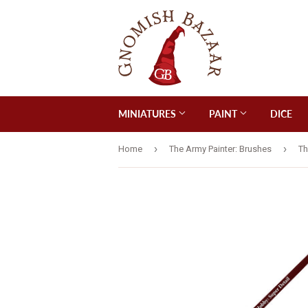
MINIATURES
PAINT
DICE
›
›
Home
The Army Painter: Brushes