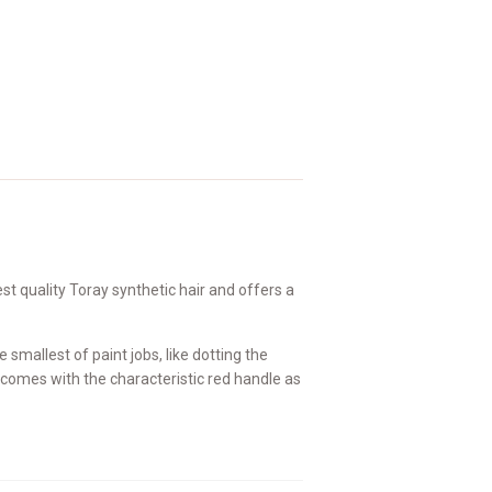
t quality Toray synthetic hair and offers a
 smallest of paint jobs, like dotting the
h comes with the characteristic red handle as