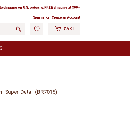
ate shipping on U.S. orders w/FREE shipping at $99+
Sign in
or
Create an Account
Go
CART
G
h: Super Detail (BR7016)