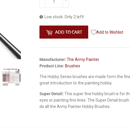
Low stock: Only 2 left!
ADD TO CART
Add to Wishlist
Manufacturer:
The Army Painter
Product Line:
Brushes
The Hobby Series brushes are made form the fines
great introduction to the painting hobby.
Super Detail:
This super fine hobby brush is for the
eyes or painting fine lines. The Super Detail brus
do all the Army Painter Hobby Brushes.