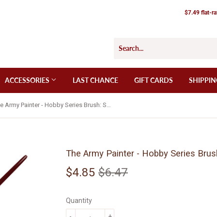
$7.49 flat-r
ACCESSORIES
LAST CHANCE
GIFT CARDS
SHIPPIN
The Army Painter - Hobby Series Brush: Super Detail (BR7016)
The Army Painter - Hobby Series Brus
$4.85
$6.47
Regular
$6.47
Sale
$4.85
price
price
Quantity
-
+