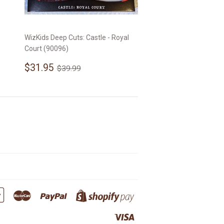
WizKids Deep Cuts: Castle - Royal
Court (90096)
Sale
$31.95
Regular price
$39.99
$31.95
$39.99
price
Google
Master
Paypal
Shopify
Pay
Pay
Visa