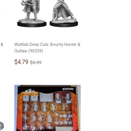
 &
WizKids Deep Cuts: Bounty Hunter &
Outlaw (90339)
Sale
$4.79
Regular price
$5.99
$4.79
$5.99
price