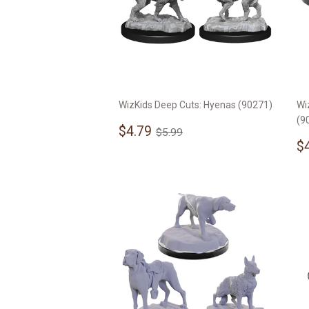
WizKids Deep Cuts: Hyenas (90271)
Wi
(9
Sale
$4.79
Regular price
$5.99
$4.79
$5.99
price
S
$
p