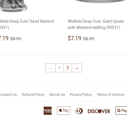
zKids Deep Cuts: Dead Warlord
WizKids Deep Cuts: Giant Spider
0591)
with Webbed Halfling (90531)
ale
$7.19
Sale
$7.19
Regular price
$8.99
Regular price
$8.99
7.19
$7.19
$8.99
$8.99
rice
price
←
1
2
→
Contact Us
Refund Policy
About Us
Privacy Policy
Terms of Service
American
Apple
Diners
Discover
Express
Pay
Club