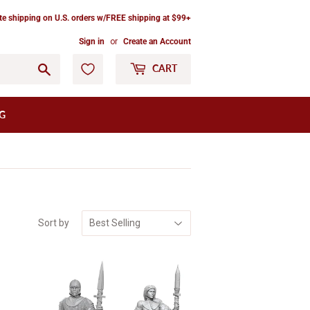
ate shipping on U.S. orders w/FREE shipping at $99+
Sign in
or
Create an Account
Go
CART
G
Sort by