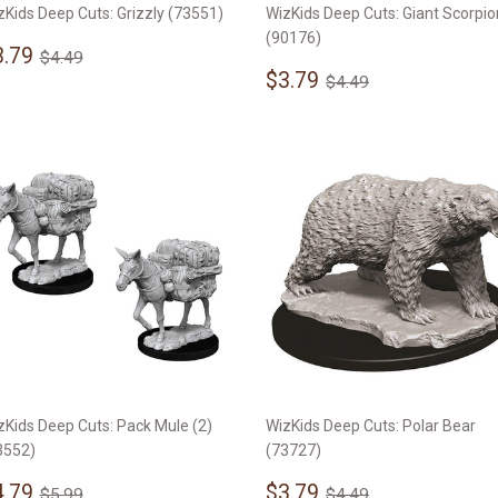
zKids Deep Cuts: Grizzly (73551)
WizKids Deep Cuts: Giant Scorpio
(90176)
ale
$3.79
Regular price
$4.49
3.79
$4.49
rice
Sale
$3.79
Regular price
$4.49
$3.79
$4.49
price
zKids Deep Cuts: Pack Mule (2)
WizKids Deep Cuts: Polar Bear
3552)
(73727)
ale
$4.79
Sale
$3.79
Regular price
$5.99
Regular price
$4.49
4.79
$3.79
$5.99
$4.49