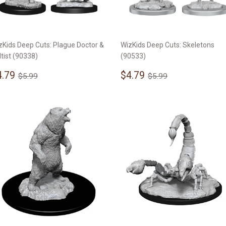
zKids Deep Cuts: Plague Doctor &
WizKids Deep Cuts: Skeletons
ltist (90338)
(90533)
ale
$4.79
Sale
$4.79
Regular price
$5.99
Regular price
$5.99
4.79
$4.79
$5.99
$5.99
rice
price