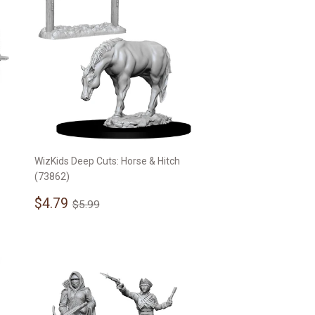
WizKids Deep Cuts: Horse & Hitch
(73862)
Sale
$4.79
Regular price
$5.99
$4.79
$5.99
price