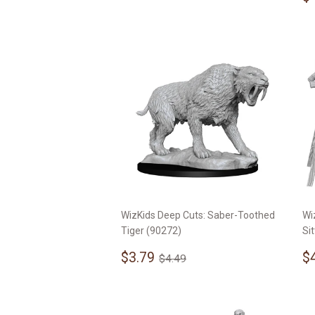
p
WizKids Deep Cuts: Saber-Toothed
Wi
Tiger (90272)
Si
Sale
$3.79
S
Regular price
$4.49
$3.79
$
$4.49
price
p