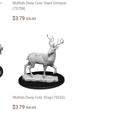
n
WizKids Deep Cuts: Giant Octopus
(73728)
Sale
$3.79
Regular price
$4.49
$3.79
$4.49
price
WizKids Deep Cuts: Stag (73550)
Sale
$3.79
Regular price
$4.49
$3.79
$4.49
price