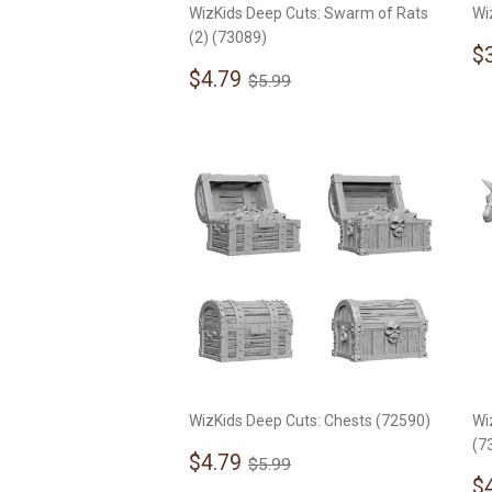
WizKids Deep Cuts: Swarm of Rats
Wi
(2) (73089)
S
$
Sale
$4.79
p
Regular price
$5.99
$4.79
$5.99
price
WizKids Deep Cuts: Chests (72590)
Wi
(7
Sale
$4.79
Regular price
$5.99
$4.79
$5.99
price
S
$