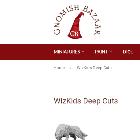
MINIATURES
PAINT
DICE
›
Home
WizKids Deep Cuts
WizKids Deep Cuts