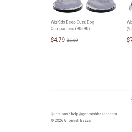
WizKids Deep Cuts: Dog
Wi
Companions (90690)
(9
Sale
$4.79
S
Regular price
$5.99
$4.79
$
$5.99
price
p
Questions?
help@gnomishbazaar.com
© 2026
Gnomish Bazaar