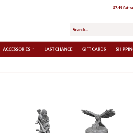
$7.49 flat-r
ACCESSORIES
LAST CHANCE
GIFT CARDS
SHIPPIN