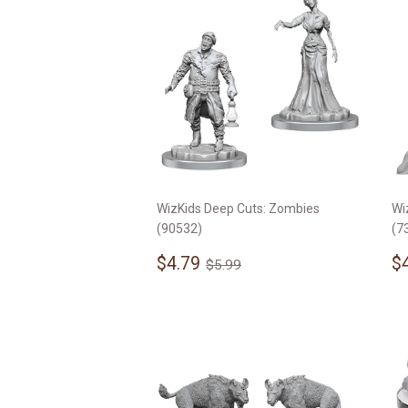
WizKids Deep Cuts: Zombies
Wi
(90532)
(7
Sale
$4.79
S
Regular price
$5.99
$4.79
$
$5.99
price
p