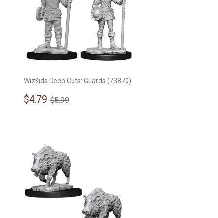
WizKids Deep Cuts: Guards (73870)
Sale
$4.79
Regular price
$5.99
$4.79
$5.99
price