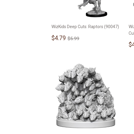
WizKids Deep Cuts: Raptors (90047)
Wi
Cu
Sale
$4.79
Regular price
$5.99
$4.79
$5.99
price
S
$
p