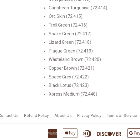
Caribbean Turquoise (72.414)
Orc Skin (72.415)
Troll Green (72.416)
Snake Green (72.417)
Lizard Green (72.418)
Plague Green (72.419)
Wasteland Brown (72.420)
Copper Brown (72.421)
Space Grey (72.422)
Black Lotus (72.423)
Xpress Medium (72.448)
Contact Us
Refund Policy
About Us
Privacy Policy
Terms of Service
American
Apple
Diners
Discover
Express
Pay
Club