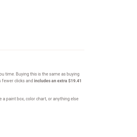
u time. Buying this is the same as buying
's fewer clicks and
includes an extra $19.41
a paint box, color chart, or anything else