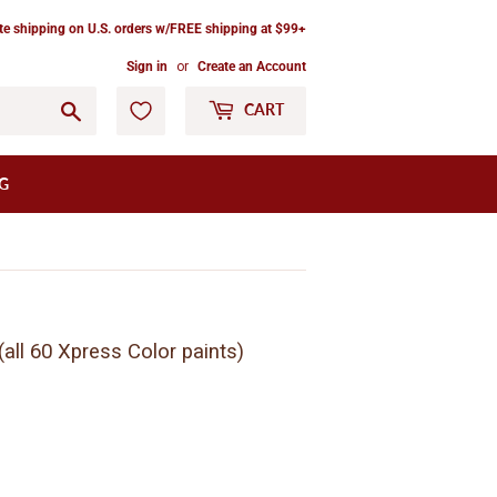
ate shipping on U.S. orders w/FREE shipping at $99+
Sign in
or
Create an Account
Go
CART
G
all 60 Xpress Color paints)