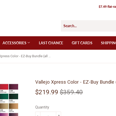
$7.49 flat-r
ACCESSORIES
LAST CHANCE
GIFT CARDS
SHIPPIN
Vallejo Xpress Color - EZ-Buy Bundle (all 60 Xpress Color paints)
Vallejo Xpress Color - EZ-Buy Bundle (
$219.99
$359.40
Regular
$359.40
Sale
$219.99
price
price
Quantity
-
+