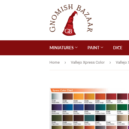
MINIATURES
PAINT
DICE
›
›
Home
Vallejo Xpress Color