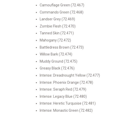
Camouflage Green (72.467)
Commando Green (72.468)
Landser Grey (72.469)
Zombie Flesh (72.470)
Tanned Skin (72.471)
Mahogany (72.472)
Battledress Brown (72.473)
Willow Bark (72.474)
Muddy Ground (72.475)
Greasy Black (72.476)
Intense: Dreadnought Yellow (72.477)
Intense: Phoenix Orange (72.478)
Intense: Seraph Red (72.479)
Intense: Legacy Blue (72.480)
Intense: Heretic Turquoise (72.481)
Intense: Monastic Green (72.482)