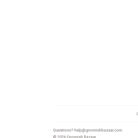
Questions?
help@gnomishbazaar.com
© 2026
Gnomish Bazaar