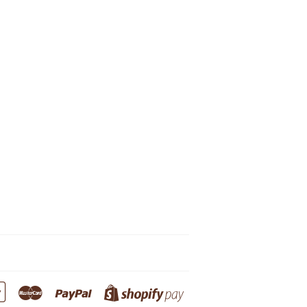
Google
Master
Paypal
Shopify
Pay