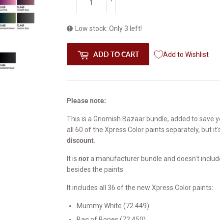
Low stock: Only 3 left!
ADD TO CART
Add to Wishlist
Please note:
This is a Gnomish Bazaar bundle, added to save yo
all 60 of the Xpress Color paints separately, but it
discount
.
It is
not
a manufacturer bundle and doesn't include 
besides the paints.
It includes all 36 of the new Xpress Color paints:
Mummy White (72.449)
Bag of Bones (72.450)