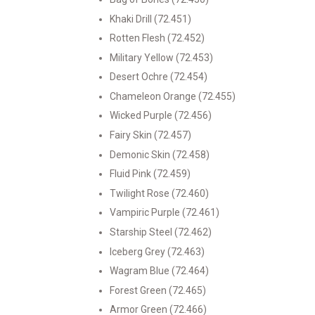
Khaki Drill (72.451)
Rotten Flesh (72.452)
Military Yellow (72.453)
Desert Ochre (72.454)
Chameleon Orange (72.455)
Wicked Purple (72.456)
Fairy Skin (72.457)
Demonic Skin (72.458)
Fluid Pink (72.459)
Twilight Rose (72.460)
Vampiric Purple (72.461)
Starship Steel (72.462)
Iceberg Grey (72.463)
Wagram Blue (72.464)
Forest Green (72.465)
Armor Green (72.466)