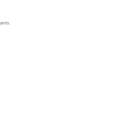
aints: