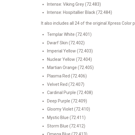
Intense: Viking Grey (72.483)
Intense: Hospitallier Black (72.484)
It also includes all 24 of the original Xpress Color p
Templar White (72.401)
Dwarf Skin (72.402)
Imperial Yellow (72.403)
Nuclear Yellow (72.404)
Martian Orange (72.405)
Plasma Red (72.406)
Velvet Red (72.407)
Cardinal Purple (72.408)
Deep Purple (72.409)
Gloomy Violet (72.410)
Mystic Blue (72.411)
Storm Blue (72.412)
Omega Blue (72.413)