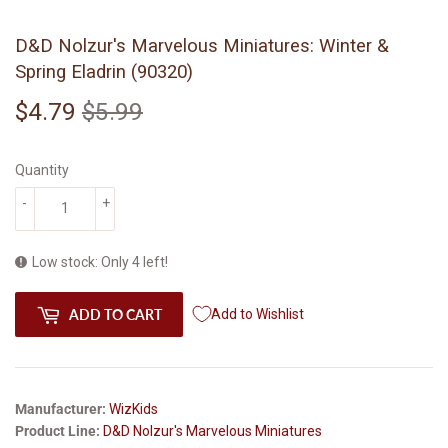
D&D Nolzur's Marvelous Miniatures: Winter &
Spring Eladrin (90320)
$4.79
$5.99
Regular
$5.99
Sale
$4.79
price
price
Quantity
-
+
Low stock: Only 4 left!
ADD TO CART
Add to Wishlist
Manufacturer:
WizKids
Product Line:
D&D Nolzur's Marvelous Miniatures