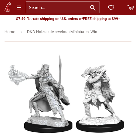
Go
$7.49 flat-rate shipping on U.S. orders w/FREE shipping at $99+
›
Home
D&D Nolzur's Marvelous Miniatures: Winter & Spring Eladrin (90320)