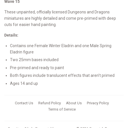
Wave 15
These unpainted, officially licensed Dungeons and Dragons
miniatures are highly detailed and come pre-primed with deep
cuts for easier hand painting.
Details:
Contains one Female Winter Eladrin and one Male Spring
Eladrin figure
Two 25mm bases included
Pre-primed and ready to paint
Both figures include translucent effects that aren't primed
Ages 14 and up
Contact Us
Refund Policy
About Us
Privacy Policy
Terms of Service