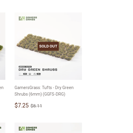
SOLD OUT
en
GamersGrass: Tufts - Dry Green
Shrubs (6mm) (GGFS-DRG)
Sale
$7.25
Regular price
$8.11
$7.25
$8.11
price