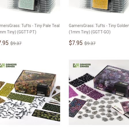
mersGrass: Tufts - Tiny Pale Teal
GamersGrass: Tufts - Tiny Golde
mm Tiny) (GGTT-PT)
(1mm Tiny) (GGTT-GO)
ale
$7.95
Sale
$7.95
Regular price
$9.37
Regular price
$9.37
7.95
$7.95
$9.37
$9.37
rice
price