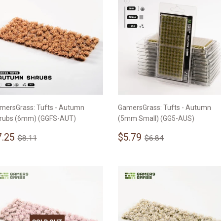
mersGrass: Tufts - Autumn
GamersGrass: Tufts - Autumn
rubs (6mm) (GGFS-AUT)
(5mm Small) (GG5-AUS)
ale
$7.25
Sale
$5.79
Regular price
$8.11
Regular price
$6.84
7.25
$5.79
$8.11
$6.84
rice
price