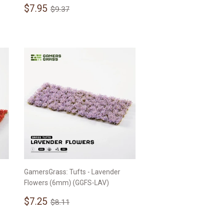
Sale
$7.95
Regular price
$9.37
$7.95
$9.37
price
GamersGrass: Tufts - Lavender
Flowers (6mm) (GGFS-LAV)
Sale
$7.25
Regular price
$8.11
$7.25
$8.11
price