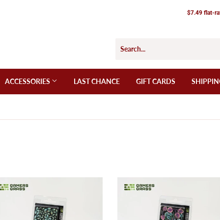
$7.49 flat-r
ACCESSORIES
LAST CHANCE
GIFT CARDS
SHIPPIN