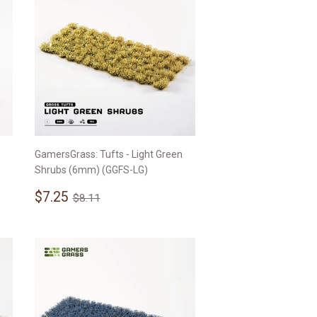
GamersGrass: Tufts - Light Green
Shrubs (6mm) (GGFS-LG)
Sale
$7.25
Regular price
$8.11
$7.25
$8.11
price