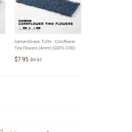
GamersGrass: Tufts - Cornflower
Tiny Flowers (4mm) (GGFS-COR)
Sale
$7.95
Regular price
$9.37
$7.95
$9.37
price