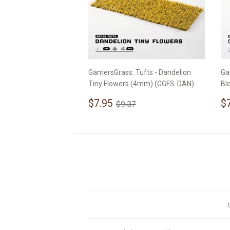
GamersGrass: Tufts - Dandelion
Ga
Tiny Flowers (4mm) (GGFS-DAN)
Bl
Sale
$7.95
S
Regular price
$9.37
$7.95
$
$9.37
price
p