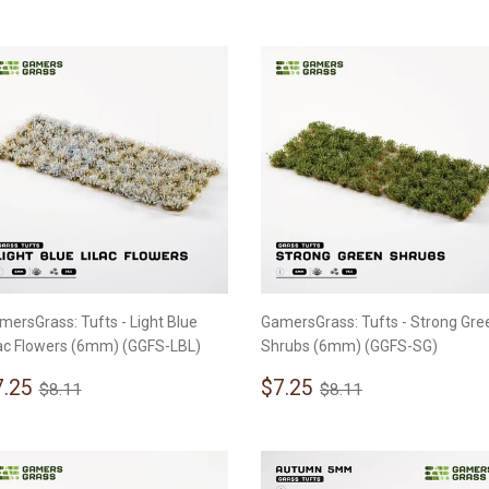
rice
mersGrass: Tufts - Light Blue
GamersGrass: Tufts - Strong Gre
lac Flowers (6mm) (GGFS-LBL)
Shrubs (6mm) (GGFS-SG)
ale
$7.25
Sale
$7.25
Regular price
$8.11
Regular price
$8.11
7.25
$7.25
$8.11
$8.11
rice
price