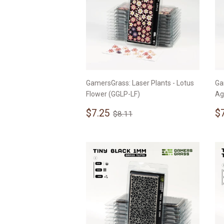
GamersGrass: Laser Plants - Lotus
Ga
Flower (GGLP-LF)
Ag
Sale
$7.25
S
Regular price
$8.11
$7.25
$
$8.11
price
p