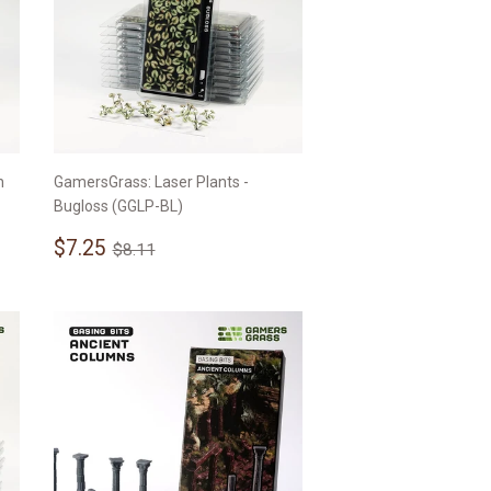
n
GamersGrass: Laser Plants -
Bugloss (GGLP-BL)
Sale
$7.25
Regular price
$8.11
$7.25
$8.11
price