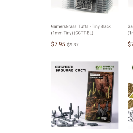
GamersGrass: Tufts - Tiny Black
Ga
(1mm Tiny) (GGTT-BL)
(1
Sale
$7.95
S
Regular price
$9.37
$7.95
$
$9.37
price
p