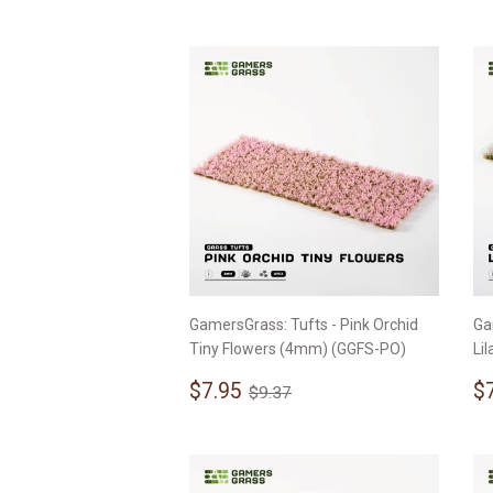
p
GamersGrass: Tufts - Pink Orchid
Ga
Tiny Flowers (4mm) (GGFS-PO)
Li
Sale
$7.95
S
Regular price
$9.37
$7.95
$
$9.37
price
p