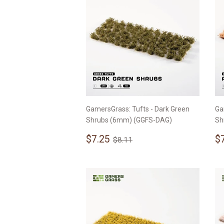
GamersGrass: Tufts - Dark Green
Ga
Shrubs (6mm) (GGFS-DAG)
Sh
Sale
$7.25
S
Regular price
$8.11
$7.25
$
$8.11
price
p