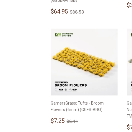
(GGSB-MTBB)
S
$
Sale
$64.95
p
Regular price
$88.53
$64.95
$88.53
price
GamersGrass: Tufts - Broom
Ga
Flowers (6mm) (GGFS-BRO)
No
FM
Sale
$7.25
Regular price
$8.11
$7.25
$8.11
price
S
$