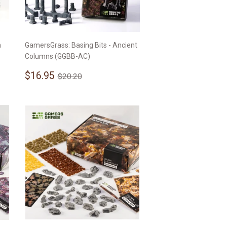
n
GamersGrass: Basing Bits - Ancient
Columns (GGBB-AC)
Sale
$16.95
Regular price
$20.20
$16.95
$20.20
price