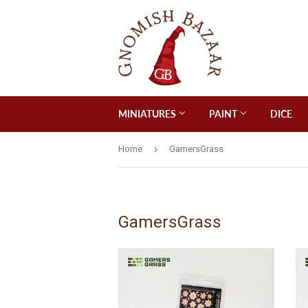
MINIATURES
PAINT
DICE
›
Home
GamersGrass
GamersGrass