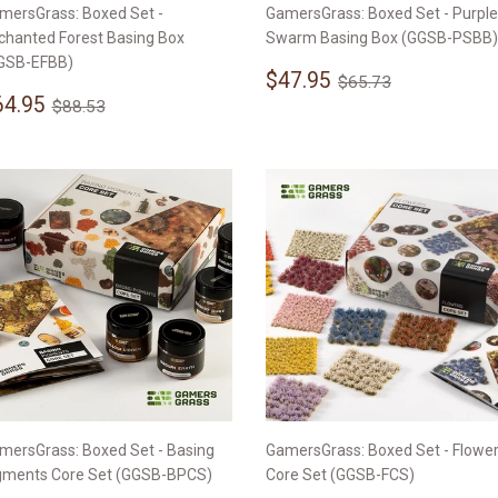
mersGrass: Boxed Set -
GamersGrass: Boxed Set - Purple
chanted Forest Basing Box
Swarm Basing Box (GGSB-PSBB)
GSB-EFBB)
Sale
$47.95
Regular price
$65.73
$47.95
$65.73
ale
$64.95
price
Regular price
$88.53
64.95
$88.53
rice
mersGrass: Boxed Set - Basing
GamersGrass: Boxed Set - Flowe
gments Core Set (GGSB-BPCS)
Core Set (GGSB-FCS)