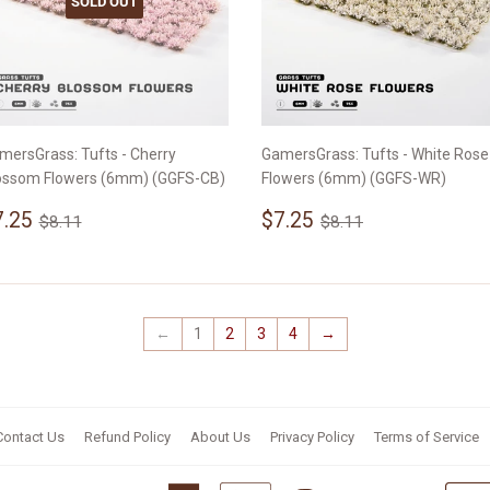
SOLD OUT
mersGrass: Tufts - Cherry
GamersGrass: Tufts - White Rose
ossom Flowers (6mm) (GGFS-CB)
Flowers (6mm) (GGFS-WR)
ale
$7.25
Sale
$7.25
Regular price
$8.11
Regular price
$8.11
7.25
$7.25
$8.11
$8.11
rice
price
←
1
2
3
4
→
Contact Us
Refund Policy
About Us
Privacy Policy
Terms of Service