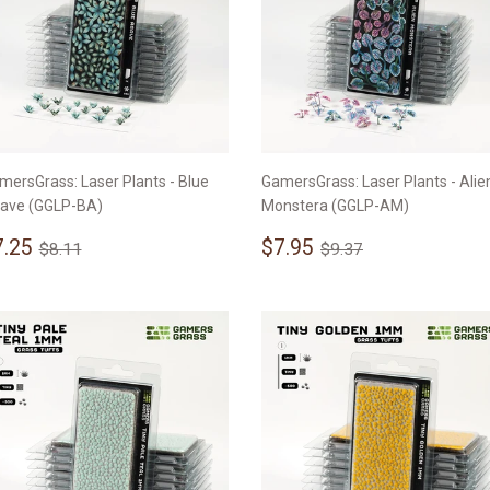
mersGrass: Laser Plants - Blue
GamersGrass: Laser Plants - Alie
ave (GGLP-BA)
Monstera (GGLP-AM)
ale
$7.25
Sale
$7.95
Regular price
$8.11
Regular price
$9.37
7.25
$7.95
$8.11
$9.37
rice
price