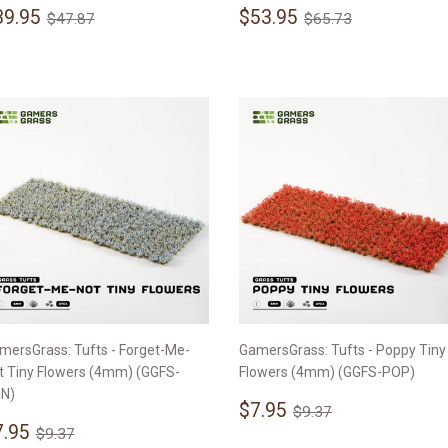
ale
$39.95
Sale
$53.95
Regular price
$47.87
Regular price
$65.73
39.95
$53.95
$47.87
$65.73
rice
price
mersGrass: Tufts - Forget-Me-
GamersGrass: Tufts - Poppy Tiny
t Tiny Flowers (4mm) (GGFS-
Flowers (4mm) (GGFS-POP)
N)
Sale
$7.95
Regular price
$9.37
$7.95
$9.37
ale
$7.95
price
Regular price
$9.37
7.95
$9.37