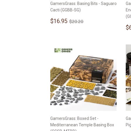
GamersGrass: Basing Bits - Saguaro
Ga
Cacti (GGBB-SG)
En
(G
Sale
$16.95
Regular price
$20.20
$16.95
$20.20
price
S
$
p
GamersGrass: Boxed Set -
Ga
Mediterranean Temple Basing Box
Pi