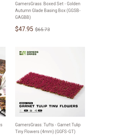
GamersGrass: Boxed Set - Golden
Autumn Glade Basing Box (GGSB-
GAGBB)
Sale
$47.95
Regular price
$65.73
$47.95
$65.73
price
rs
GamersGrass: Tufts - Garnet Tulip
Tiny Flowers (4mm) (GGFS-GT)