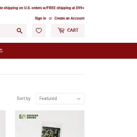
ate shipping on U.S. orders w/FREE shipping at $99+
Sign in
or
Create an Account
Go
CART
G
Sort by