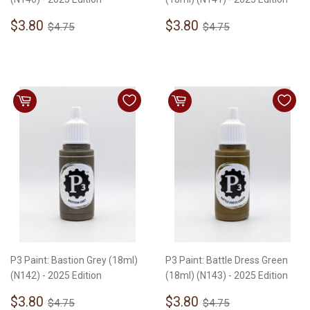
Sale
$3.80
Sale
$3.80
Regular price
$4.75
Regular price
$4.75
$3.80
$3.80
$4.75
$4.75
price
price
P3 Paint: Bastion Grey (18ml)
P3 Paint: Battle Dress Green
(N142) - 2025 Edition
(18ml) (N143) - 2025 Edition
Sale
$3.80
Sale
$3.80
Regular price
$4.75
Regular price
$4.75
$3.80
$3.80
$4.75
$4.75