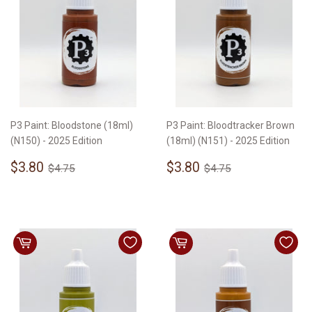
P3 Paint: Bloodstone (18ml)
P3 Paint: Bloodtracker Brown
(N150) - 2025 Edition
(18ml) (N151) - 2025 Edition
Sale
$3.80
Sale
$3.80
Regular price
$4.75
Regular price
$4.75
$3.80
$3.80
$4.75
$4.75
price
price