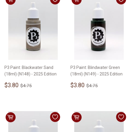
P3 Paint: Blackwater Sand
P3 Paint: Blindwater Green
(18ml) (N148) - 2025 Edition
(18ml) (N149) - 2025 Edition
Sale
$3.80
Sale
$3.80
Regular price
$4.75
Regular price
$4.75
$3.80
$3.80
$4.75
$4.75
price
price