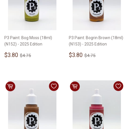
P3 Paint: Bog Moss (18ml)
P3 Paint: Bogrin Brown (18ml)
(N152) - 2025 Edition
(N153) - 2025 Edition
Sale
$3.80
Sale
$3.80
Regular price
$4.75
Regular price
$4.75
$3.80
$3.80
$4.75
$4.75
price
price