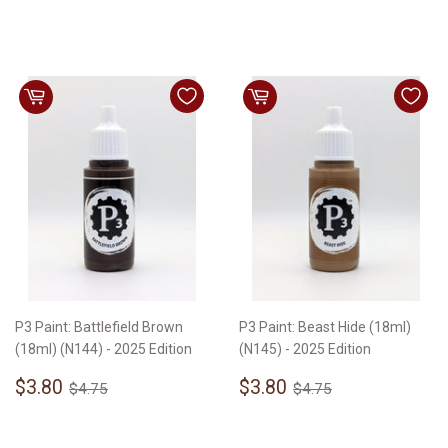
price
price
P3 Paint: Battlefield Brown
P3 Paint: Beast Hide (18ml)
(18ml) (N144) - 2025 Edition
(N145) - 2025 Edition
Sale
$3.80
Sale
$3.80
Regular price
$4.75
Regular price
$4.75
$3.80
$3.80
$4.75
$4.75
price
price