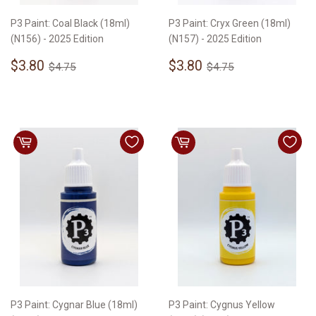
P3 Paint: Coal Black (18ml)
P3 Paint: Cryx Green (18ml)
(N156) - 2025 Edition
(N157) - 2025 Edition
Sale
$3.80
Sale
$3.80
Regular price
$4.75
Regular price
$4.75
$3.80
$3.80
$4.75
$4.75
price
price
P3 Paint: Cygnar Blue (18ml)
P3 Paint: Cygnus Yellow