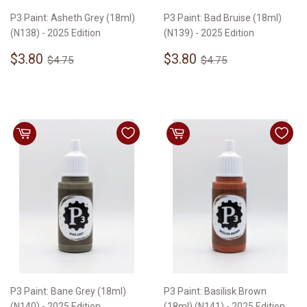
P3 Paint: Asheth Grey (18ml)
P3 Paint: Bad Bruise (18ml)
(N138) - 2025 Edition
(N139) - 2025 Edition
Sale
$3.80
Sale
$3.80
Regular price
$4.75
Regular price
$4.75
$3.80
$3.80
$4.75
$4.75
price
price
P3 Paint: Bane Grey (18ml)
P3 Paint: Basilisk Brown
(N140) - 2025 Edition
(18ml) (N141) - 2025 Edition