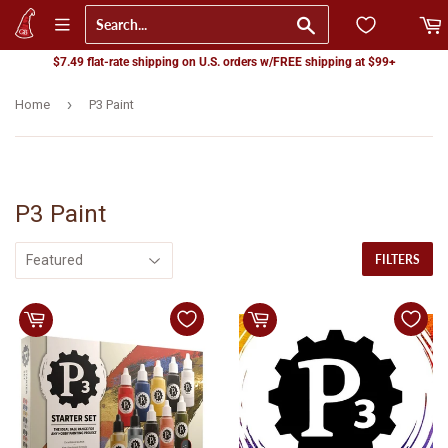
Go
$7.49 flat-rate shipping on U.S. orders w/FREE shipping at $99+
›
Home
P3 Paint
P3 Paint
FILTERS