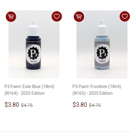
P3 Paint: Exile Blue (18ml)
P3 Paint: Frostbite (18ml)
(N164) - 2025 Edition
(N165) - 2025 Edition
Sale
$3.80
Sale
$3.80
Regular price
$4.75
Regular price
$4.75
$3.80
$3.80
$4.75
$4.75
price
price