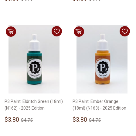
price
price
P3 Paint: Eldritch Green (18ml)
P3 Paint: Ember Orange
(N162) - 2025 Edition
(18ml) (N163) - 2025 Edition
Sale
$3.80
Sale
$3.80
Regular price
$4.75
Regular price
$4.75
$3.80
$3.80
$4.75
$4.75
price
price