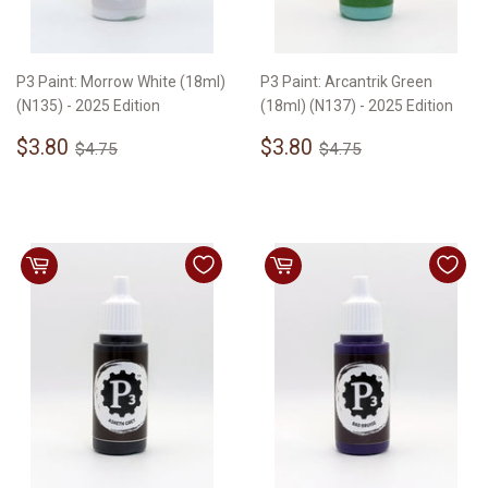
P3 Paint: Morrow White (18ml)
P3 Paint: Arcantrik Green
(N135) - 2025 Edition
(18ml) (N137) - 2025 Edition
Sale
$3.80
Sale
$3.80
Regular price
$4.75
Regular price
$4.75
$3.80
$3.80
$4.75
$4.75
price
price