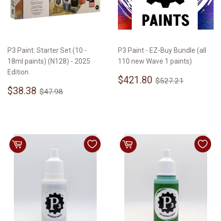
P3 Paint: Starter Set (10 -
P3 Paint - EZ-Buy Bundle (all
18ml paints) (N128) - 2025
110 new Wave 1 paints)
Edition
Sale
$421.80
Regular price
$527.21
$421.80
$527.21
Sale
$38.38
price
Regular price
$47.98
$38.38
$47.98
price