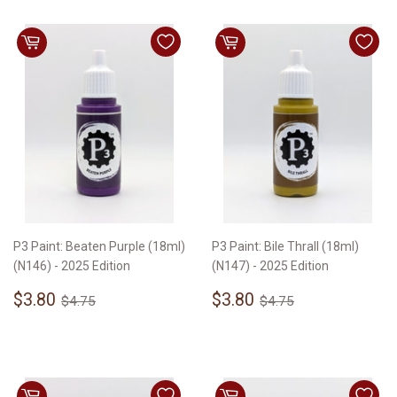
P3 Paint: Beaten Purple (18ml)
P3 Paint: Bile Thrall (18ml)
(N146) - 2025 Edition
(N147) - 2025 Edition
Sale
$3.80
Sale
$3.80
Regular price
$4.75
Regular price
$4.75
$3.80
$3.80
$4.75
$4.75
price
price