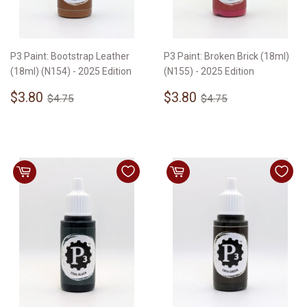
P3 Paint: Bootstrap Leather
P3 Paint: Broken Brick (18ml)
(18ml) (N154) - 2025 Edition
(N155) - 2025 Edition
Sale
$3.80
Sale
$3.80
Regular price
$4.75
Regular price
$4.75
$3.80
$3.80
$4.75
$4.75
price
price