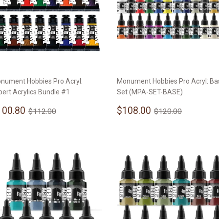
nument Hobbies Pro Acryl:
Monument Hobbies Pro Acryl: Ba
pert Acrylics Bundle #1
Set (MPA-SET-BASE)
ale
$100.80
Sale
$108.00
Regular price
$112.00
Regular price
$120.00
100.80
$108.00
$112.00
$120.00
rice
price