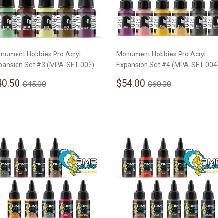
nument Hobbies Pro Acryl:
Monument Hobbies Pro Acryl:
pansion Set #3 (MPA-SET-003)
Expansion Set #4 (MPA-SET-004
ale
$40.50
Sale
$54.00
Regular price
$45.00
Regular price
$60.00
40.50
$54.00
$45.00
$60.00
rice
price