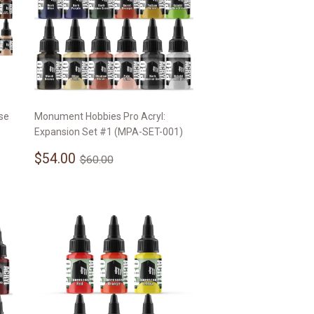
se
Monument Hobbies Pro Acryl:
Expansion Set #1 (MPA-SET-001)
Sale
$54.00
Regular price
$60.00
$54.00
$60.00
price