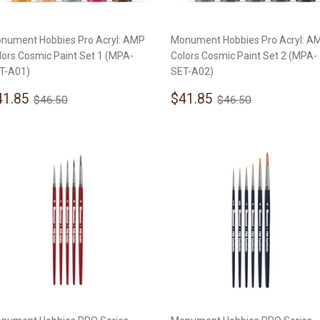
nument Hobbies Pro Acryl: AMP
Monument Hobbies Pro Acryl: A
lors Cosmic Paint Set 1 (MPA-
Colors Cosmic Paint Set 2 (MPA-
T-A01)
SET-A02)
ale
$41.85
Sale
$41.85
Regular price
$46.50
Regular price
$46.50
41.85
$41.85
$46.50
$46.50
rice
price