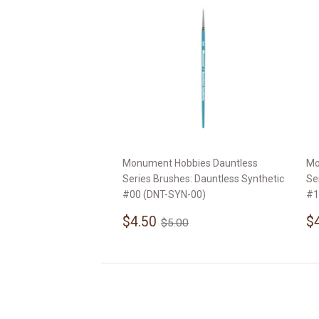
Monument Hobbies Dauntless
Mo
Series Brushes: Dauntless Synthetic
Se
#00 (DNT-SYN-00)
#1
Sale
$4.50
S
Regular price
$5.00
$4.50
$
$5.00
price
p