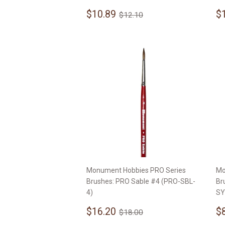
Sale
$10.89
S
Regular price
$12.10
$10.89
$
$12.10
price
p
Monument Hobbies PRO Series
Mo
Brushes: PRO Sable #4 (PRO-SBL-
Br
4)
SY
Sale
$16.20
S
Regular price
$18.00
$16.20
$
$18.00
price
p