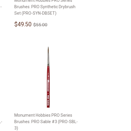
Monument Hobbies PRO Series
-
Brushes: PRO Synthetic Drybrush
Set (PRO-SYN-DBSET)
Sale
$49.50
Regular price
$55.00
$49.50
$55.00
price
Monument Hobbies PRO Series
L-
Brushes: PRO Sable #3 (PRO-SBL-
3)