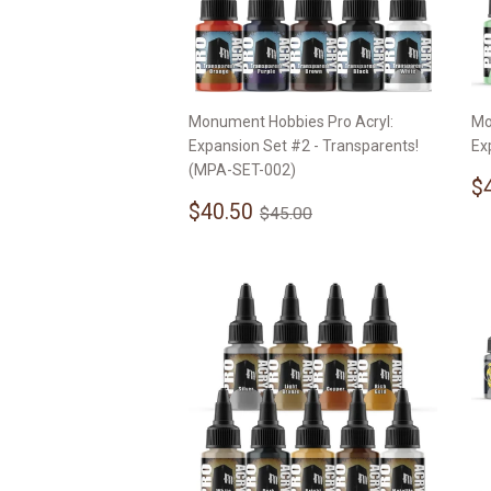
Monument Hobbies Pro Acryl:
Mo
Expansion Set #2 - Transparents!
Ex
(MPA-SET-002)
S
$
Sale
$40.50
p
Regular price
$45.00
$40.50
$45.00
price