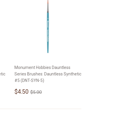
Monument Hobbies Dauntless
tic
Series Brushes: Dauntless Synthetic
#5 (DNT-SYN-5)
Sale
$4.50
Regular price
$5.00
$4.50
$5.00
price