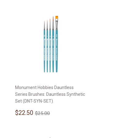
Monument Hobbies Dauntless
Series Brushes: Dauntless Synthetic
Set (DNT-SYN-SET)
Sale
$22.50
Regular price
$25.00
$22.50
$25.00
price