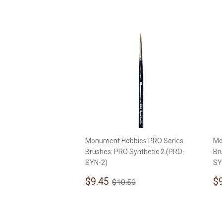
Monument Hobbies PRO Series
Mo
Brushes: PRO Synthetic 2 (PRO-
Br
SYN-2)
SY
Sale
$9.45
S
Regular price
$10.50
$9.45
$
$10.50
price
p