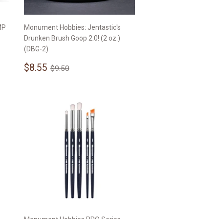
MP
Monument Hobbies: Jentastic's
Drunken Brush Goop 2.0! (2 oz.)
(DBG-2)
Sale
$8.55
Regular price
$9.50
$8.55
$9.50
price