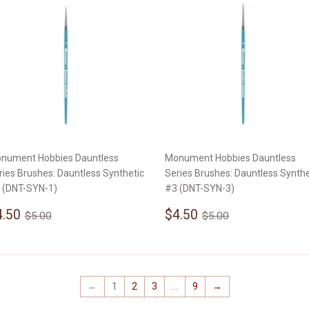
nument Hobbies Dauntless
Monument Hobbies Dauntless
ries Brushes: Dauntless Synthetic
Series Brushes: Dauntless Synthe
 (DNT-SYN-1)
#3 (DNT-SYN-3)
ale
$4.50
Sale
$4.50
Regular price
$5.00
Regular price
$5.00
4.50
$4.50
$5.00
$5.00
rice
price
←
1
2
3
…
9
→