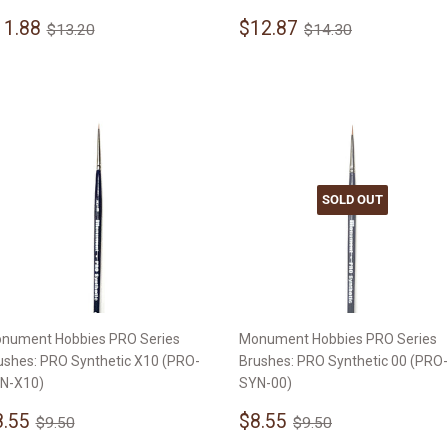
ale
$11.88
Sale
$12.87
Regular price
$13.20
Regular price
$14.30
11.88
$12.87
$13.20
$14.30
rice
price
SOLD OUT
nument Hobbies PRO Series
Monument Hobbies PRO Series
ushes: PRO Synthetic X10 (PRO-
Brushes: PRO Synthetic 00 (PRO-
N-X10)
SYN-00)
ale
$8.55
Sale
$8.55
Regular price
$9.50
Regular price
$9.50
8.55
$8.55
$9.50
$9.50
rice
price