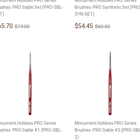
nument Hobbies PRO Series
Monument Hobbies PRO Series
ushes: PRO Sable Set (PRO-SBL-
Brushes: PRO Synthetic Set (PRO
T)
SYN-SET)
ale
$65.70
Sale
$54.45
Regular price
$73.00
Regular price
$60.50
65.70
$54.45
$73.00
$60.50
rice
price
nument Hobbies PRO Series
Monument Hobbies PRO Series
ushes: PRO Sable #1 (PRO-SBL-
Brushes: PRO Sable #2 (PRO-SB
2)