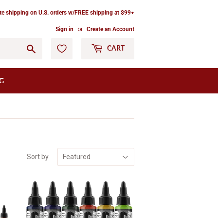
ate shipping on U.S. orders w/FREE shipping at $99+
Sign in
or
Create an Account
Go
CART
G
Sort by