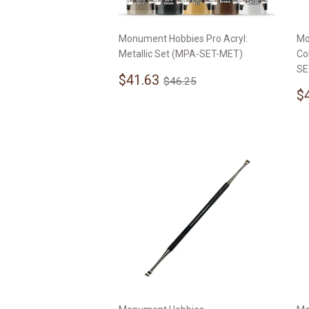
Monument Hobbies Pro Acryl:
Mo
Metallic Set (MPA-SET-MET)
Co
SE
Sale
$41.63
Regular price
$46.25
$41.63
$46.25
price
S
$
p