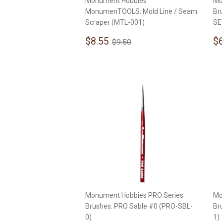
Monument Hobbies
Mo
MonumenTOOLS: Mold Line / Seam
Br
Scraper (MTL-001)
SE
Sale
$8.55
S
Regular price
$9.50
$8.55
$
$9.50
price
p
Monument Hobbies PRO Series
Mo
Brushes: PRO Sable #0 (PRO-SBL-
Br
0)
1)