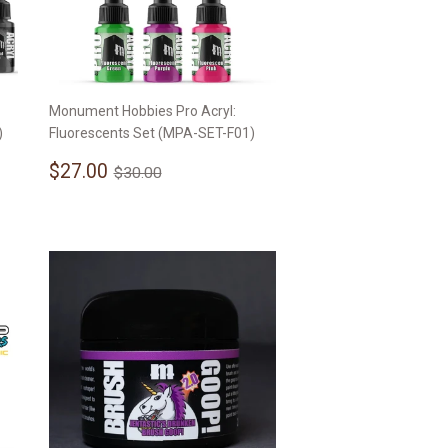
Monument Hobbies Pro Acryl:
)
Fluorescents Set (MPA-SET-F01)
Sale
$27.00
Regular price
$30.00
$27.00
$30.00
price