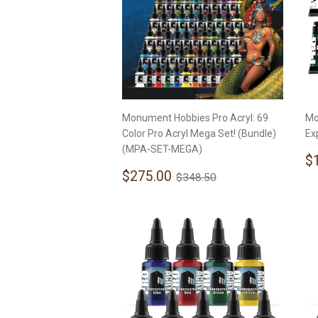
Monument Hobbies Pro Acryl: 69
Mo
Color Pro Acryl Mega Set! (Bundle)
Ex
(MPA-SET-MEGA)
S
$
Sale
$275.00
p
Regular price
$348.50
$275.00
$348.50
price