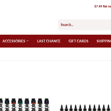
$7.49 flat-r
ACCESSORIES
LAST CHANCE
GIFT CARDS
SHIPPIN