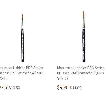
nument Hobbies PRO Series
Monument Hobbies PRO Series
ushes: PRO Synthetic 4 (PRO-
Brushes: PRO Synthetic 6 (PRO-
N-4)
SYN-6)
ale
$9.45
Sale
$9.90
Regular price
$10.50
Regular price
$11.00
9.45
$9.90
$10.50
$11.00
rice
price