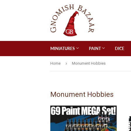
MINIATURES
PAINT
DICE
›
Home
Monument Hobbies
Monument Hobbies