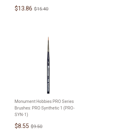
Sale
$13.86
Regular price
$15.40
$13.86
$15.40
price
Monument Hobbies PRO Series
Brushes: PRO Synthetic 1 (PRO-
SYN-1)
Sale
$8.55
Regular price
$9.50
$8.55
$9.50
price