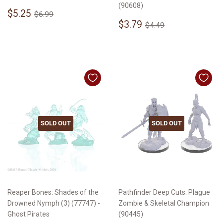
(90608)
Sale
$5.25
Regular price
$6.99
$5.25
$6.99
price
Sale
$3.79
Regular price
$4.49
$3.79
$4.49
price
SOLD OUT
SOLD OUT
Reaper Bones: Shades of the
Pathfinder Deep Cuts: Plague
Drowned Nymph (3) (77747) -
Zombie & Skeletal Champion
Ghost Pirates
(90445)