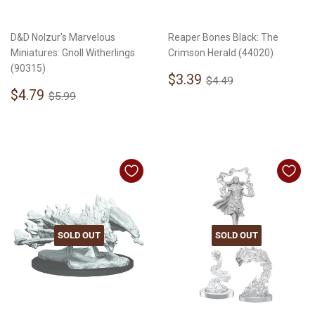
D&D Nolzur's Marvelous
Reaper Bones Black: The
Miniatures: Gnoll Witherlings
Crimson Herald (44020)
(90315)
Sale
$3.39
Regular price
$4.49
$3.39
$4.49
Sale
$4.79
price
Regular price
$5.99
$4.79
$5.99
price
SOLD OUT
SOLD OUT