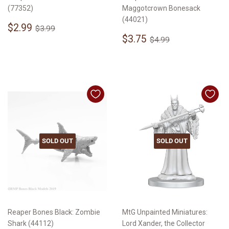
(77352)
Maggotcrown Bonesack
(44021)
Sale
$2.99
Regular price
$3.99
$2.99
$3.99
price
Sale
$3.75
Regular price
$4.99
$3.75
$4.99
price
SOLD OUT
SOLD OUT
Reaper Bones Black: Zombie
MtG Unpainted Miniatures:
Shark (44112)
Lord Xander, the Collector