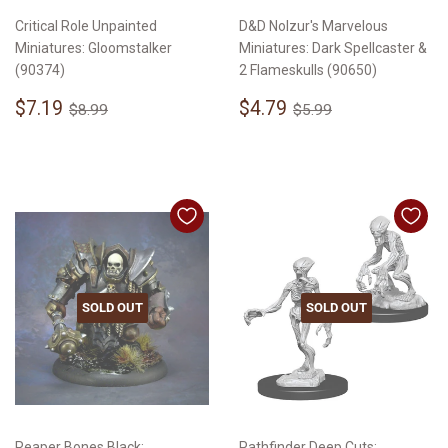
Critical Role Unpainted
D&D Nolzur's Marvelous
Miniatures: Gloomstalker
Miniatures: Dark Spellcaster &
(90374)
2 Flameskulls (90650)
Sale
$7.19
Sale
$4.79
Regular price
$8.99
Regular price
$5.99
$7.19
$4.79
$8.99
$5.99
price
price
SOLD OUT
SOLD OUT
Reaper Bones Black:
Pathfinder Deep Cuts: