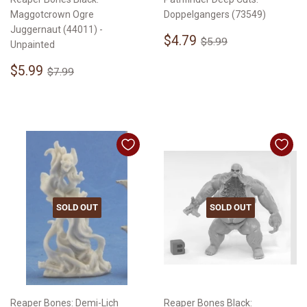
Maggotcrown Ogre
Doppelgangers (73549)
Juggernaut (44011) -
Sale
$4.79
Regular price
$5.99
$4.79
$5.99
Unpainted
price
Sale
$5.99
Regular price
$7.99
$5.99
$7.99
price
SOLD OUT
SOLD OUT
Reaper Bones: Demi-Lich
Reaper Bones Black: