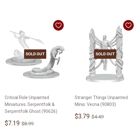
SOLD OUT
SOLD OUT
Critical Role Unpainted
Stranger Things Unpainted
Miniatures: Serpentfolk &
Minis: Vecna (90803)
Serpentfolk Ghost (90626)
Sale
$3.79
Regular price
$4.49
$3.79
$4.49
Sale
$7.19
price
Regular price
$8.99
$7.19
$8.99
price