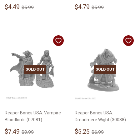
Sale
$4.49
Sale
$4.79
Regular price
$5.99
Regular price
$5.99
$4.49
$4.79
$5.99
$5.99
price
price
SOLD OUT
SOLD OUT
Reaper Bones USA: Vampire
Reaper Bones USA:
Bloodlords (07081)
Dreadmere Wight (30088)
Sale
$7.49
Sale
$5.25
Regular price
$9.99
Regular price
$6.99
$7.49
$5.25
$9.99
$6.99
price
price