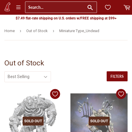
Go
$7.49 flat-rate shipping on U.S. orders w/FREE shipping at $99+
›
›
Home
Out of Stock
Miniature Type_Undead
Out of Stock
FILTERS
SOLD OUT
SOLD OUT