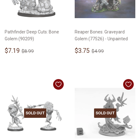
Pathfinder Deep Cuts: Bone
Reaper Bones: Graveyard
Golem (90209)
Golem (77526) - Unpainted
Sale
$7.19
Sale
$3.75
Regular price
$8.99
Regular price
$4.99
$7.19
$3.75
$8.99
$4.99
price
price
SOLD OUT
SOLD OUT