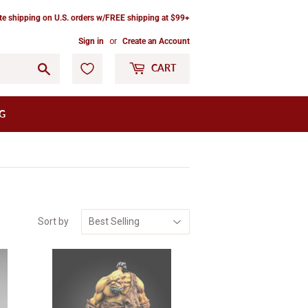
ate shipping on U.S. orders w/FREE shipping at $99+
Sign in
or
Create an Account
Go
CART
G
Sort by