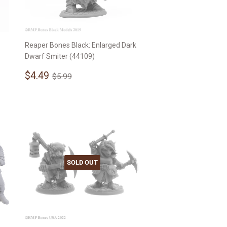
Reaper Bones Black: Enlarged Dark
Dwarf Smiter (44109)
Sale
$4.49
Regular price
$5.99
$4.49
$5.99
price
SOLD OUT