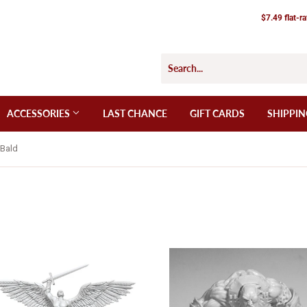
$7.49 flat-r
ACCESSORIES
LAST CHANCE
GIFT CARDS
SHIPPIN
_Bald