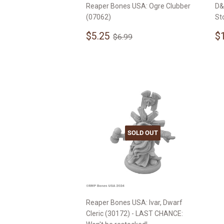
Reaper Bones USA: Ogre Clubber
D&
(07062)
St
Sale
$5.25
S
Regular price
$6.99
$5.25
$
$6.99
price
p
SOLD OUT
Reaper Bones USA: Ivar, Dwarf
Cleric (30172) - LAST CHANCE: