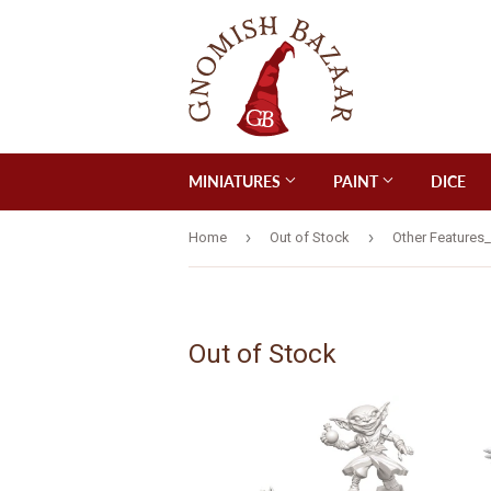
MINIATURES
PAINT
DICE
›
›
Home
Out of Stock
Other Features
Out of Stock