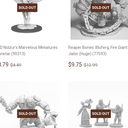
SOLD OUT
SOLD OUT
D Nolzur's Marvelous Miniatures:
Reaper Bones: Bluferg, Fire Giant
anetar (90313)
Jailor (Huge) (77593)
ale
$3.79
Sale
$9.75
Regular price
$4.49
Regular price
$12.99
3.79
$9.75
$4.49
$12.99
rice
price
SOLD OUT
SOLD OUT