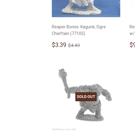
Reaper Bones: Kagunk, Ogre
Re
Chieftain (77105)
w/
Sale
$3.39
S
Regular price
$4.49
$3.39
$
$4.49
price
p
SOLD OUT