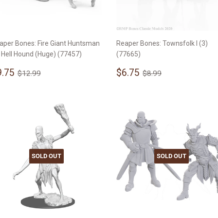
aper Bones: Fire Giant Huntsman
Reaper Bones: Townsfolk I (3)
 Hell Hound (Huge) (77457)
(77665)
ale
$9.75
Sale
$6.75
Regular price
$12.99
Regular price
$8.99
9.75
$6.75
$12.99
$8.99
rice
price
SOLD OUT
SOLD OUT