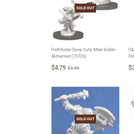
SOLD OUT
Pathfinder Deep Cuts: Male Goblin
D&
Alchemist (73720)
Pl
Sale
$4.79
S
Regular price
$5.99
$4.79
$
$5.99
price
p
SOLD OUT