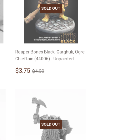
SOLD OUT
Reaper Bones Black: Garghuk, Ogre
Chieftain (44006) - Unpainted
Sale
$3.75
Regular price
$4.99
$3.75
$4.99
price
SOLD OUT