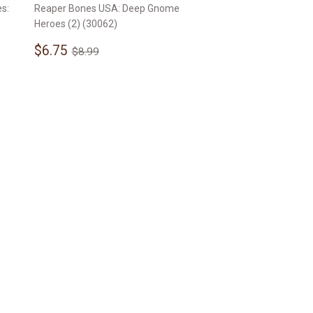
s:
Reaper Bones USA: Deep Gnome
Heroes (2) (30062)
Sale
$6.75
Regular price
$8.99
$6.75
$8.99
price