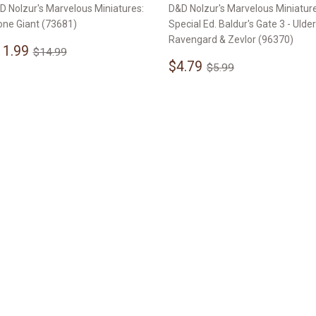
D Nolzur's Marvelous Miniatures:
D&D Nolzur's Marvelous Miniature
one Giant (73681)
Special Ed. Baldur's Gate 3 - Ulder
Ravengard & Zevlor (96370)
ale
$11.99
Regular price
$14.99
11.99
$14.99
rice
Sale
$4.79
Regular price
$5.99
$4.79
$5.99
price