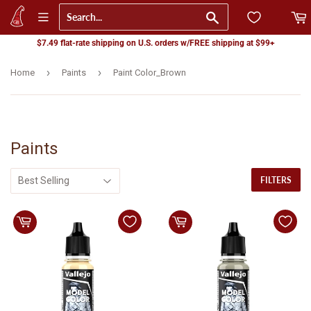
Go
$7.49 flat-rate shipping on U.S. orders w/FREE shipping at $99+
›
›
Home
Paints
Paint Color_Brown
Paints
FILTERS