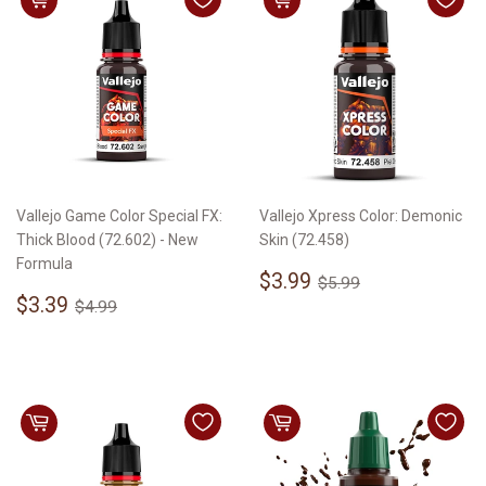
Vallejo Game Color Special FX:
Vallejo Xpress Color: Demonic
Thick Blood (72.602) - New
Skin (72.458)
Formula
Sale
$3.99
Regular price
$5.99
$3.99
$5.99
Sale
$3.39
price
Regular price
$4.99
$3.39
$4.99
price