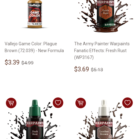
Vallejo Game Color: Plague
The Army Painter Warpaints
Brown (72.039) - New Formula
Fanatic Effects: Fresh Rust
(WP3167)
Sale
$3.39
Regular price
$4.99
$3.39
$4.99
price
Sale
$3.69
Regular price
$5.13
$3.69
$5.13
price