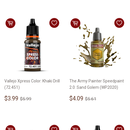
Vallejo Xpress Color: Khaki Drill
The Army Painter Speedpaint
(72.451)
2.0: Sand Golem (WP2020)
Sale
$3.99
Sale
$4.09
Regular price
$5.99
Regular price
$5.61
$3.99
$4.09
$5.99
$5.61
price
price