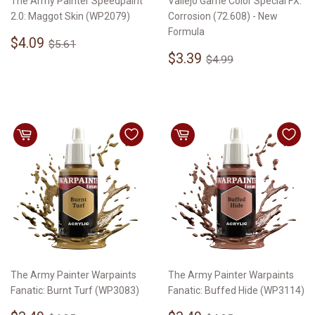
The Army Painter Speedpaint
Vallejo Game Color Special FX:
2.0: Maggot Skin (WP2079)
Corrosion (72.608) - New
Formula
Sale
$4.09
Regular price
$5.61
$4.09
$5.61
price
Sale
$3.39
Regular price
$4.99
$3.39
$4.99
price
The Army Painter Warpaints
The Army Painter Warpaints
Fanatic: Burnt Turf (WP3083)
Fanatic: Buffed Hide (WP3114)