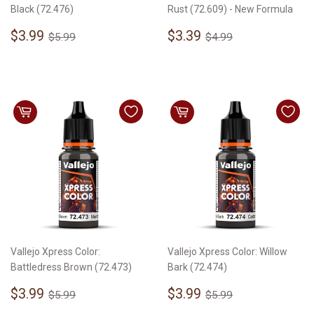
Black (72.476)
Rust (72.609) - New Formula
Sale
$3.99
Sale
$3.39
Regular price
$5.99
Regular price
$4.99
$3.99
$3.39
$5.99
$4.99
price
price
Vallejo Xpress Color:
Vallejo Xpress Color: Willow
Battledress Brown (72.473)
Bark (72.474)
Sale
$3.99
Sale
$3.99
Regular price
$5.99
Regular price
$5.99
$3.99
$3.99
$5.99
$5.99
price
price