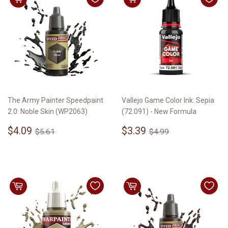
The Army Painter Speedpaint
Vallejo Game Color Ink: Sepia
2.0: Noble Skin (WP2063)
(72.091) - New Formula
Sale
$4.09
Sale
$3.39
Regular price
$5.61
Regular price
$4.99
$4.09
$3.39
$5.61
$4.99
price
price