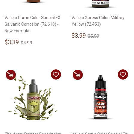
Vallejo Game Color Special FX:
Vallejo Xpress Color: Military
Galvanic Corrosion (72.610) -
Yellow (72.453)
New Formula
Sale
$3.99
Regular price
$5.99
$3.99
$5.99
Sale
$3.39
price
Regular price
$4.99
$3.39
$4.99
price