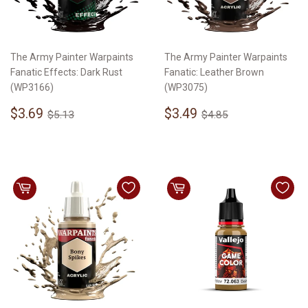
The Army Painter Warpaints
The Army Painter Warpaints
Fanatic Effects: Dark Rust
Fanatic: Leather Brown
(WP3166)
(WP3075)
Sale
$3.69
Sale
$3.49
Regular price
$5.13
Regular price
$4.85
$3.69
$3.49
$5.13
$4.85
price
price