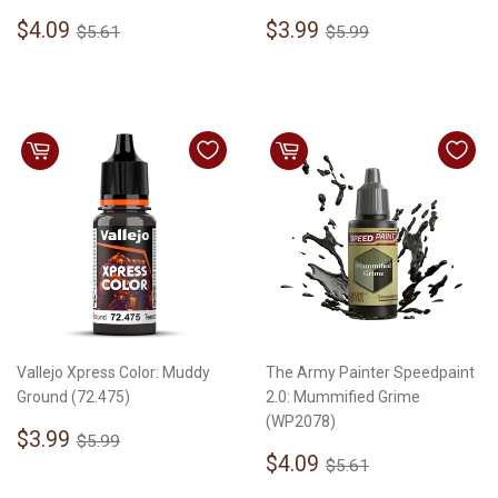
Sale
$4.09
Sale
$3.99
Regular price
$5.61
Regular price
$5.99
$4.09
$3.99
$5.61
$5.99
price
price
Vallejo Xpress Color: Muddy
The Army Painter Speedpaint
Ground (72.475)
2.0: Mummified Grime
(WP2078)
Sale
$3.99
Regular price
$5.99
$3.99
$5.99
price
Sale
$4.09
Regular price
$5.61
$4.09
$5.61
price