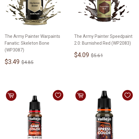
The Army Painter Warpaints
The Army Painter Speedpaint
Fanatic: Skeleton Bone
2.0: Burnished Red (WP2083)
(WP3087)
Sale
$4.09
Regular price
$5.61
$4.09
$5.61
Sale
$3.49
price
Regular price
$4.85
$3.49
$4.85
price