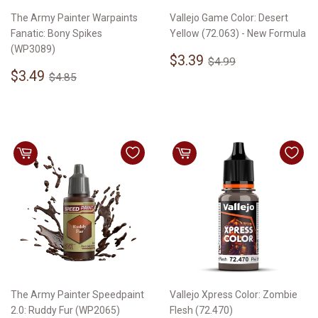
The Army Painter Warpaints
Vallejo Game Color: Desert
Fanatic: Bony Spikes
Yellow (72.063) - New Formula
(WP3089)
Sale
$3.39
Regular price
$4.99
$3.39
$4.99
Sale
$3.49
price
Regular price
$4.85
$3.49
$4.85
price
The Army Painter Speedpaint
Vallejo Xpress Color: Zombie
2.0: Ruddy Fur (WP2065)
Flesh (72.470)