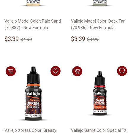
Vallejo Model Color: Pale Sand
Vallejo Model Color: Deck Tan
(70.837) - New Formula
(70.986) - New Formula
Sale
$3.39
Sale
$3.39
Regular price
$4.99
Regular price
$4.99
$3.39
$3.39
$4.99
$4.99
price
price
Vallejo Xpress Color: Greasy
Vallejo Game Color Special FX: