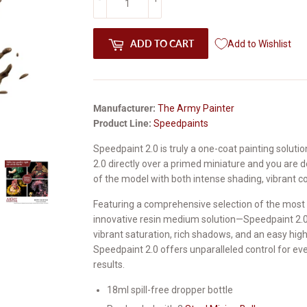
ADD TO CART
Add to Wishlist
Manufacturer:
The Army Painter
Product Line:
Speedpaints
Speedpaint 2.0 is truly a one-coat painting soluti
2.0 directly over a primed miniature and you are d
of the model with both intense shading, vibrant col
Featuring a comprehensive selection of the most 
innovative resin medium solution—Speedpaint 2.0 
vibrant saturation, rich shadows, and an easy highl
Speedpaint 2.0 offers unparalleled control for eve
results.
18ml spill-free dropper bottle