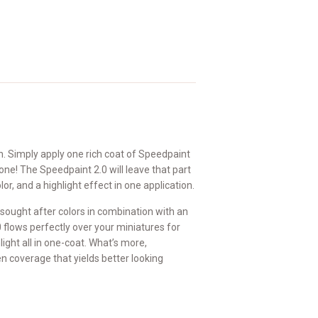
on. Simply apply one rich coat of Speedpaint
one! The Speedpaint 2.0 will leave that part
or, and a highlight effect in one application.
sought after colors in combination with an
flows perfectly over your miniatures for
ight all in one-coat. What’s more,
n coverage that yields better looking