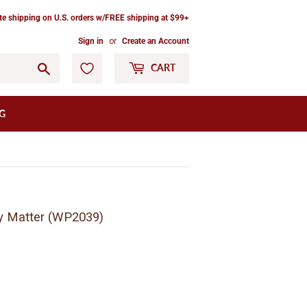
ate shipping on U.S. orders w/FREE shipping at $99+
Sign in
or
Create an Account
Go
CART
G
ny Matter (WP2039)