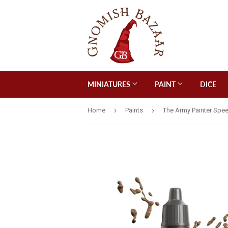
MINIATURES
PAINT
DICE
›
›
Home
Paints