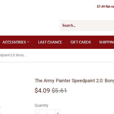
$7.49 flat-r
ACCESSORIES
LAST CHANCE
GIFT CARDS
SHIPPIN
The Army Painter Speedpaint 2.0: Bony Matter (WP2039)
The Army Painter Speedpaint 2.0: Bo
$4.09
$5.61
Regular
$5.61
Sale
$4.09
price
price
Quantity
-
+