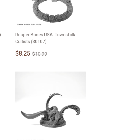
)
Reaper Bones USA: Townsfolk:
Cultists (30107)
Sale
$8.25
Regular price
$10.99
$8.25
$10.99
price