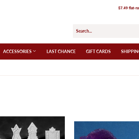
$7.49 flat-r
ACCESSORIES
LAST CHANCE
GIFT CARDS
SHIPPIN