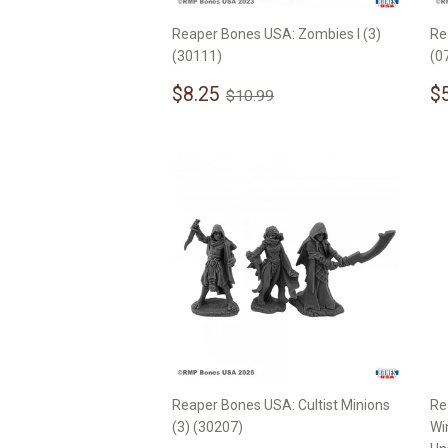
Reaper Bones USA: Zombies I (3)
Re
(30111)
(0
Sale
$8.25
S
Regular price
$10.99
$8.25
$
$10.99
price
p
Reaper Bones USA: Cultist Minions
Re
(3) (30207)
Wi