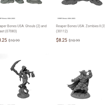
aper Bones USA: Ghouls (2) and
Reaper Bones USA: Zombies II (3
ast (07083)
(30112)
ale
$8.25
Sale
$8.25
Regular price
$10.99
Regular price
$10.99
8.25
$8.25
$10.99
$10.99
rice
price