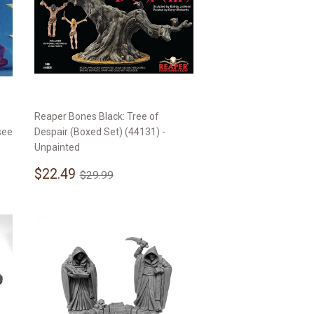
Reaper Bones Black: Tree of
see
Despair (Boxed Set) (44131) -
Unpainted
Sale
$22.49
Regular price
$29.99
$22.49
$29.99
price