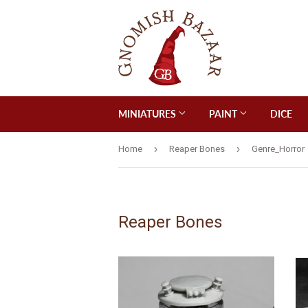
MINIATURES
PAINT
DICE
›
›
Home
Reaper Bones
Genre_Horror
Reaper Bones