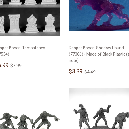
aper Bones: Tombstones
Reaper Bones: Shadow Hound
7534)
(77366) - Made of Black Plastic (
note)
ale
$5.99
Regular price
$7.99
5.99
$7.99
rice
Sale
$3.39
Regular price
$4.49
$3.39
$4.49
price