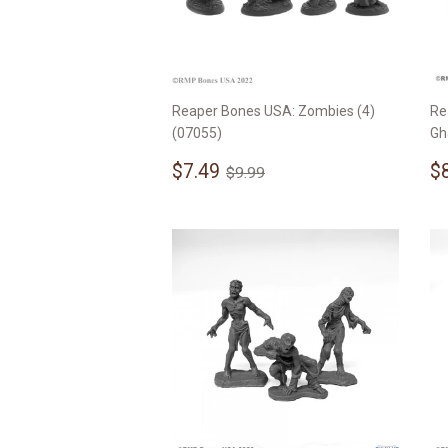
Reaper Bones USA: Zombies (4)
Re
(07055)
Gh
Sale
$7.49
S
Regular price
$9.99
$7.49
$
$9.99
price
p