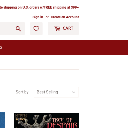
ate shipping on U.S. orders w/FREE shipping at $99+
Sign in
or
Create an Account
Go
CART
G
Sort by