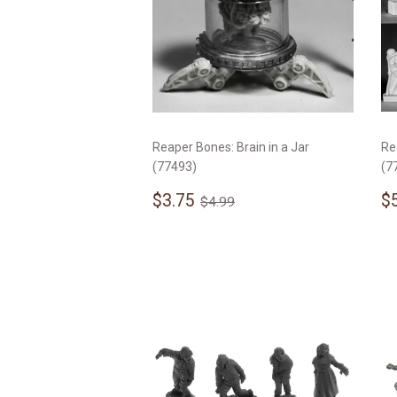
Reaper Bones: Brain in a Jar
Re
(77493)
(7
Sale
$3.75
S
Regular price
$4.99
$3.75
$
$4.99
price
p