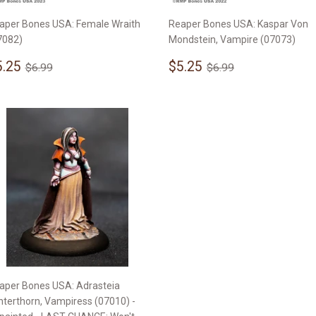
aper Bones USA: Female Wraith
Reaper Bones USA: Kaspar Von
7082)
Mondstein, Vampire (07073)
ale
$5.25
Sale
$5.25
Regular price
$6.99
Regular price
$6.99
5.25
$5.25
$6.99
$6.99
rice
price
aper Bones USA: Adrasteia
nterthorn, Vampiress (07010) -