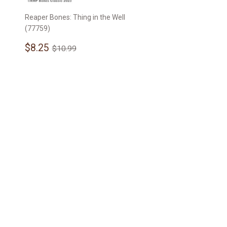
Reaper Bones: Thing in the Well
(77759)
Sale
$8.25
Regular price
$10.99
$8.25
$10.99
price