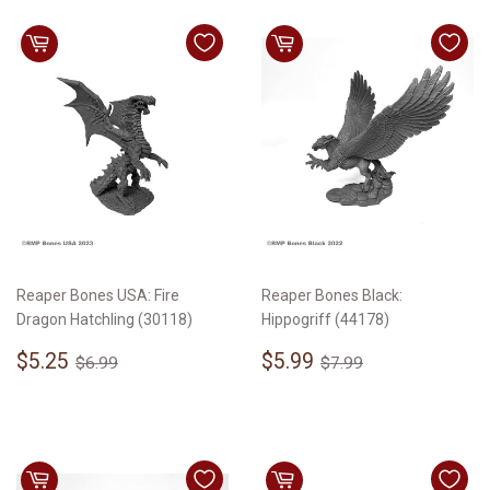
Reaper Bones USA: Fire
Reaper Bones Black:
Dragon Hatchling (30118)
Hippogriff (44178)
Sale
$5.25
Sale
$5.99
Regular price
$6.99
Regular price
$7.99
$5.25
$5.99
$6.99
$7.99
price
price