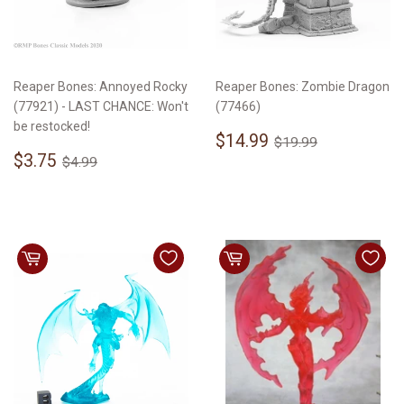
Reaper Bones: Annoyed Rocky
Reaper Bones: Zombie Dragon
(77921) - LAST CHANCE: Won't
(77466)
be restocked!
Sale
$14.99
Regular price
$19.99
$14.99
$19.99
Sale
$3.75
price
Regular price
$4.99
$3.75
$4.99
price