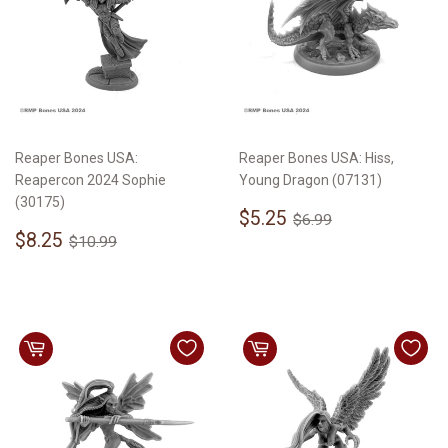
Reaper Bones USA:
Reaper Bones USA: Hiss,
Reapercon 2024 Sophie
Young Dragon (07131)
(30175)
Sale
$5.25
Regular price
$6.99
$5.25
$6.99
Sale
$8.25
price
Regular price
$10.99
$8.25
$10.99
price