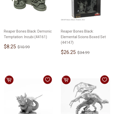
Reaper Bones Black: Demonic
Reaper Bones Black:
Temptation: Incubi (44161)
Elemental Scions Boxed Set
(44147)
Sale
$8.25
Regular price
$10.99
$8.25
$10.99
price
Sale
$26.25
Regular price
$34.99
$26.25
$34.99
price