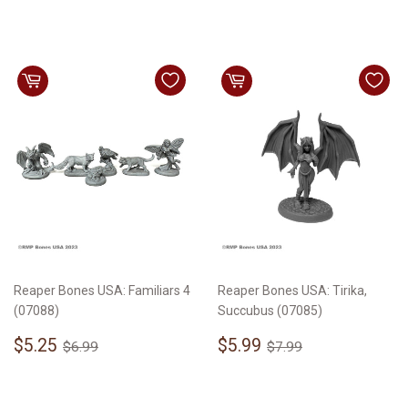
price
price
Reaper Bones USA: Familiars 4
Reaper Bones USA: Tirika,
(07088)
Succubus (07085)
Sale
$5.25
Sale
$5.99
Regular price
$6.99
Regular price
$7.99
$5.25
$5.99
$6.99
$7.99
price
price