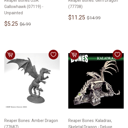
Reaper Bones USA:
Reaper Bones: Gem Dragon
Gallowhawk (07119) -
(77738)
Unpainted
Sale
$11.25
Regular price
$14.99
$11.25
$14.99
Sale
$5.25
price
Regular price
$6.99
$5.25
$6.99
price
Reaper Bones: Amber Dragon
Reaper Bones: Kaladrax,
(77687)
Skeletal Dragon - Deluxe