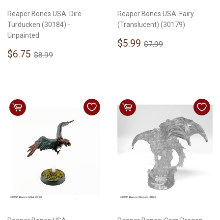
Reaper Bones USA: Dire
Reaper Bones USA: Fairy
Turducken (30184) -
(Translucent) (30179)
Unpainted
Sale
$5.99
Regular price
$7.99
$5.99
$7.99
Sale
$6.75
price
Regular price
$8.99
$6.75
$8.99
price