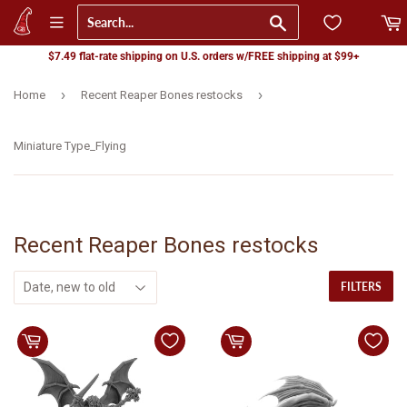
Go
$7.49 flat-rate shipping on U.S. orders w/FREE shipping at $99+
›
›
Home
Recent Reaper Bones restocks
Miniature Type_Flying
Recent Reaper Bones restocks
FILTERS