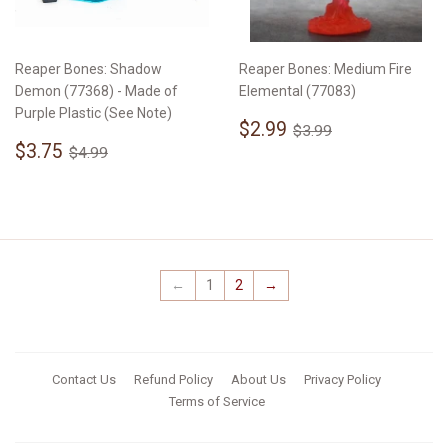
Reaper Bones: Shadow
Reaper Bones: Medium Fire
Demon (77368) - Made of
Elemental (77083)
Purple Plastic (See Note)
Sale
$2.99
Regular price
$3.99
$2.99
$3.99
Sale
$3.75
price
Regular price
$4.99
$3.75
$4.99
price
←
1
2
→
Contact Us
Refund Policy
About Us
Privacy Policy
Terms of Service