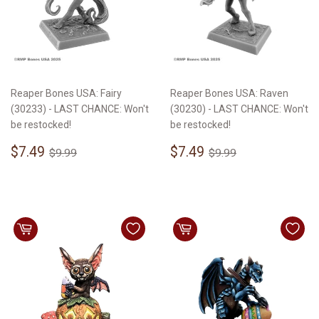
Reaper Bones USA: Fairy
Reaper Bones USA: Raven
(30233) - LAST CHANCE: Won't
(30230) - LAST CHANCE: Won't
be restocked!
be restocked!
Sale
$7.49
Sale
$7.49
Regular price
$9.99
Regular price
$9.99
$7.49
$7.49
$9.99
$9.99
price
price