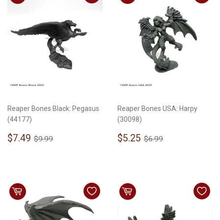
Reaper Bones Black: Pegasus
Reaper Bones USA: Harpy
(44177)
(30098)
Sale
$7.49
Sale
$5.25
Regular price
$9.99
Regular price
$6.99
$7.49
$5.25
$9.99
$6.99
price
price