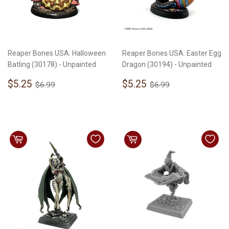
Reaper Bones USA: Halloween
Reaper Bones USA: Easter Egg
Batling (30178) - Unpainted
Dragon (30194) - Unpainted
Sale
$5.25
Sale
$5.25
Regular price
$6.99
Regular price
$6.99
$5.25
$5.25
$6.99
$6.99
price
price