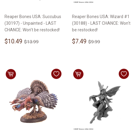
Reaper Bones USA: Succubus
Reaper Bones USA: Wizard #1
(30197) - Unpainted - LAST
(30188) - LAST CHANCE: Won't
CHANCE: Won't be restocked!
be restocked!
Sale
$10.49
Sale
$7.49
Regular price
$13.99
Regular price
$9.99
$10.49
$7.49
$13.99
$9.99
price
price