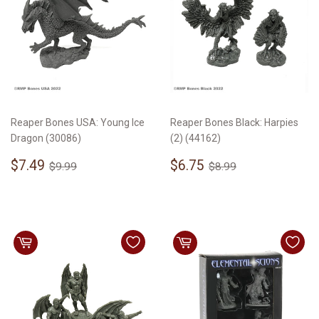
Reaper Bones USA: Young Ice
Reaper Bones Black: Harpies
Dragon (30086)
(2) (44162)
Sale
$7.49
Sale
$6.75
Regular price
$9.99
Regular price
$8.99
$7.49
$6.75
$9.99
$8.99
price
price