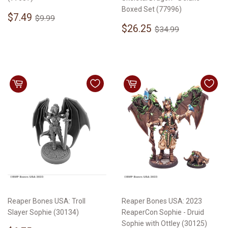
Boxed Set (77996)
Sale
$7.49
Regular price
$9.99
$7.49
$9.99
price
Sale
$26.25
Regular price
$34.99
$26.25
$34.99
price
Reaper Bones USA: Troll
Reaper Bones USA: 2023
Slayer Sophie (30134)
ReaperCon Sophie - Druid
Sophie with Ottley (30125)