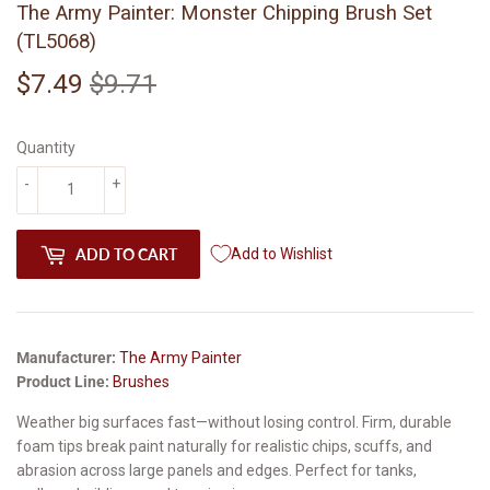
The Army Painter: Monster Chipping Brush Set
(TL5068)
$7.49
$9.71
Regular
$9.71
Sale
$7.49
price
price
Quantity
-
+
ADD TO CART
Add to Wishlist
Manufacturer:
The Army Painter
Product Line:
Brushes
Weather big surfaces fast—without losing control. Firm, durable
foam tips break paint naturally for realistic chips, scuffs, and
abrasion across large panels and edges. Perfect for tanks,