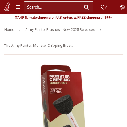
Go
$7.49 flat-rate shipping on U.S. orders w/FREE shipping at $99+
›
›
Home
Army Painter Brushes - New 2025 Releases
The Army Painter: Monster Chipping Brush Set (TL5068)