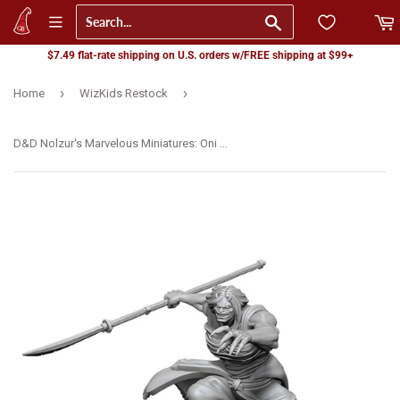
Go
$7.49 flat-rate shipping on U.S. orders w/FREE shipping at $99+
›
›
Home
WizKids Restock
D&D Nolzur's Marvelous Miniatures: Oni Female (90490)