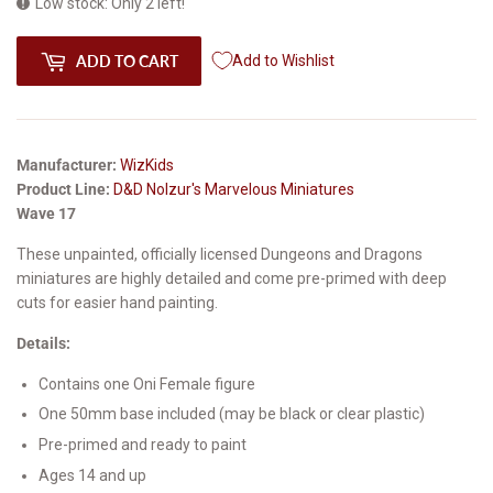
Low stock: Only 2 left!
ADD TO CART
Add to Wishlist
Manufacturer:
WizKids
Product Line:
D&D Nolzur's Marvelous Miniatures
Wave 17
These unpainted, officially licensed Dungeons and Dragons
miniatures are highly detailed and come pre-primed with deep
cuts for easier hand painting.
Details:
Contains one Oni Female figure
One 50mm base included (may be black or clear plastic)
Pre-primed and ready to paint
Ages 14 and up