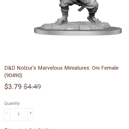
D&D Nolzur's Marvelous Miniatures: Oni Female
(90490)
$3.79
$4.49
Regular
$4.49
Sale
$3.79
price
price
Quantity
-
+