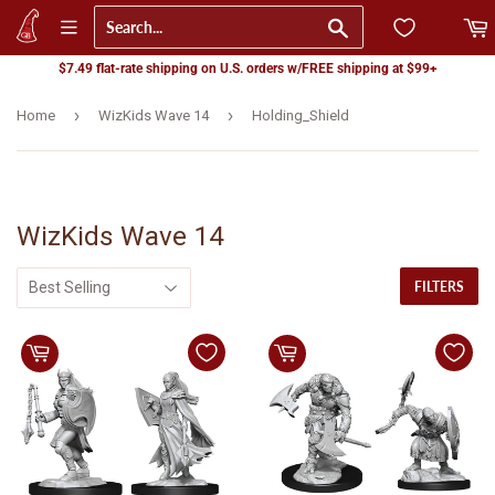
Go
$7.49 flat-rate shipping on U.S. orders w/FREE shipping at $99+
›
›
Home
WizKids Wave 14
Holding_Shield
WizKids Wave 14
FILTERS