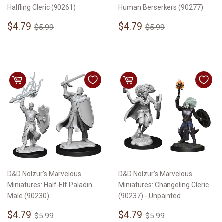
Halfling Cleric (90261)
Human Berserkers (90277)
Sale
$4.79
Sale
$4.79
Regular price
$5.99
Regular price
$5.99
$4.79
$4.79
$5.99
$5.99
price
price
D&D Nolzur's Marvelous
D&D Nolzur's Marvelous
Miniatures: Half-Elf Paladin
Miniatures: Changeling Cleric
Male (90230)
(90237) - Unpainted
Sale
$4.79
Sale
$4.79
Regular price
$5.99
Regular price
$5.99
$4.79
$4.79
$5.99
$5.99