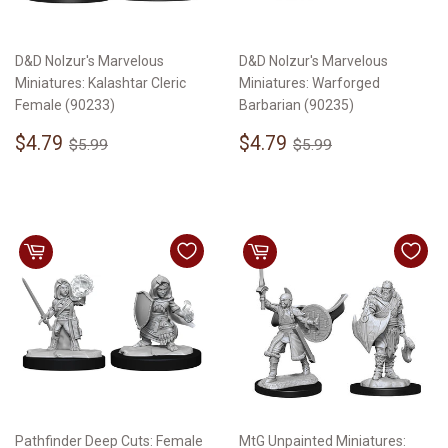
D&D Nolzur's Marvelous
D&D Nolzur's Marvelous
Miniatures: Kalashtar Cleric
Miniatures: Warforged
Female (90233)
Barbarian (90235)
Sale
$4.79
Sale
$4.79
Regular price
$5.99
Regular price
$5.99
$4.79
$4.79
$5.99
$5.99
price
price
Pathfinder Deep Cuts: Female
MtG Unpainted Miniatures: