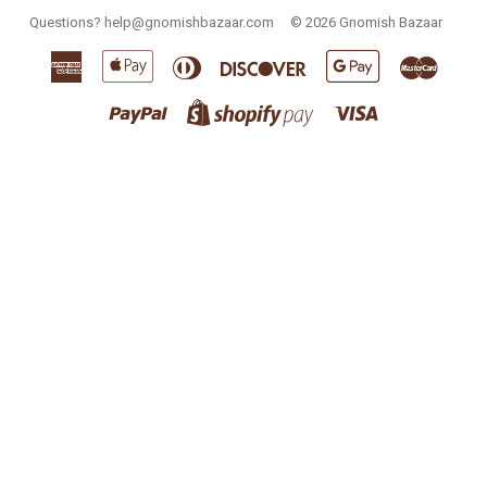
Questions?
help@gnomishbazaar.com
© 2026
Gnomish Bazaar
American
Apple
Diners
Discover
Google
Master
Express
Pay
Club
Pay
Paypal
Visa
Shopify
Pay