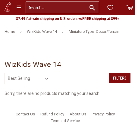
Go
$7.49 flat-rate shipping on U.S. orders w/FREE shipping at $99+
›
›
Home
WizKids Wave 14
Miniature Type_Decor/Terrain
WizKids Wave 14
FILTERS
Sorry, there are no products matching your search.
Contact Us
Refund Policy
About Us
Privacy Policy
Terms of Service