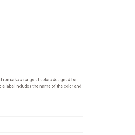
at remarks a range of colors designed for
able label includes the name of the color and