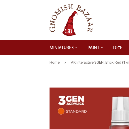
MINIATURES
PAINT
DICE
›
Home