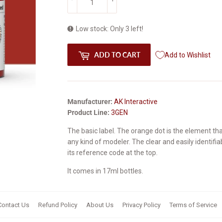
Low stock: Only 3 left!
ADD TO CART
Add to Wishlist
Manufacturer:
AK Interactive
Product Line:
3GEN
The basic label. The
orange
dot is the element th
any kind of modeler. The clear and easily identifi
its reference code at the top.
It comes in 17ml bottles.
Contact Us
Refund Policy
About Us
Privacy Policy
Terms of Service