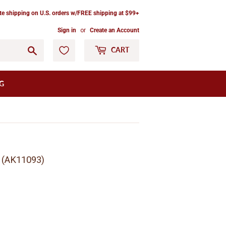
ate shipping on U.S. orders w/FREE shipping at $99+
Sign in
or
Create an Account
Go
CART
G
) (AK11093)