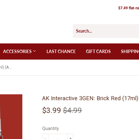
$7.49 flat-r
ACCESSORIES
LAST CHANCE
GIFT CARDS
SHIPPIN
AK Interactive 3GEN: Brick Red (17ml) (AK11093)
AK Interactive 3GEN: Brick Red (17ml
$3.99
$4.99
Regular
$4.99
Sale
$3.99
price
price
Quantity
-
+