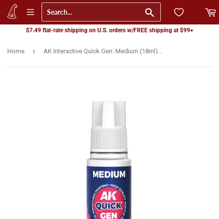
Go
$7.49 flat-rate shipping on U.S. orders w/FREE shipping at $99+
›
Home
AK Interactive Quick Gen: Medium (18ml) (AK17080)