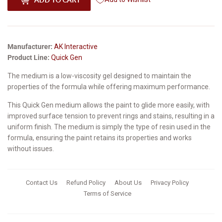
Manufacturer:
AK Interactive
Product Line:
Quick Gen
The medium is a low-viscosity gel designed to maintain the
properties of the formula while offering maximum performance.
This Quick Gen medium allows the paint to glide more easily, with
improved surface tension to prevent rings and stains, resulting in a
uniform finish. The medium is simply the type of resin used in the
formula, ensuring the paint retains its properties and works
without issues.
Contact Us
Refund Policy
About Us
Privacy Policy
Terms of Service