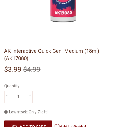
AK Interactive Quick Gen: Medium (18ml)
(AK17080)
$3.99
$4.99
Regular
$4.99
Sale
$3.99
price
price
Quantity
-
+
Low stock: Only 7 left!
ADD TO CART
Add to Wishlist