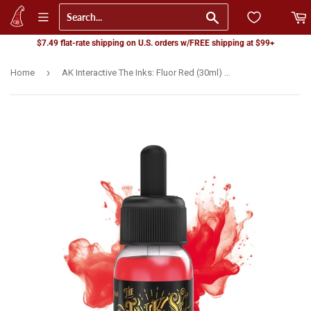
Go
$7.49 flat-rate shipping on U.S. orders w/FREE shipping at $99+
›
Home
AK Interactive The Inks: Fluor Red (30ml) (AK16042)