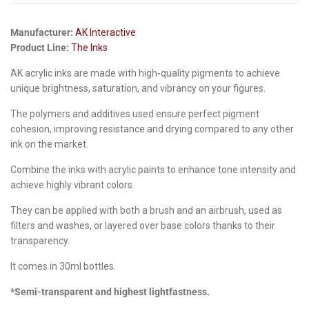
Manufacturer:
AK Interactive
Product Line:
The Inks
AK acrylic inks are made with high-quality pigments to achieve
unique brightness, saturation, and vibrancy on your figures.
The polymers and additives used ensure perfect pigment
cohesion, improving resistance and drying compared to any other
ink on the market.
Combine the inks with acrylic paints to enhance tone intensity and
achieve highly vibrant colors.
They can be applied with both a brush and an airbrush, used as
filters and washes, or layered over base colors thanks to their
transparency.
It comes in 30ml bottles.
*Semi-transparent and highest lightfastness.