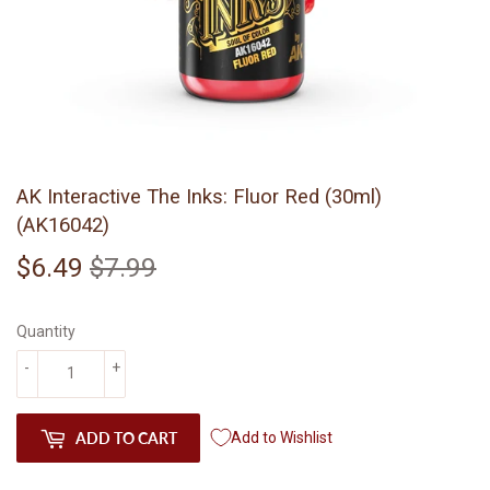
AK Interactive The Inks: Fluor Red (30ml)
(AK16042)
$6.49
$7.99
Regular
$7.99
Sale
$6.49
price
price
Quantity
-
+
ADD TO CART
Add to Wishlist