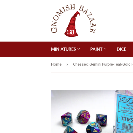
MINIATURES
PAINT
DICE
›
Home