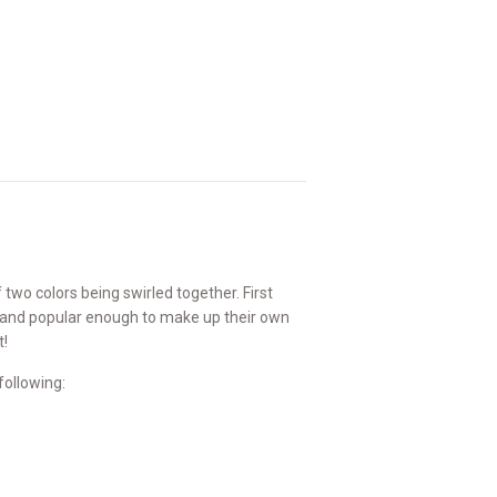
two colors being swirled together. First
t and popular enough to make up their own
t!
following: