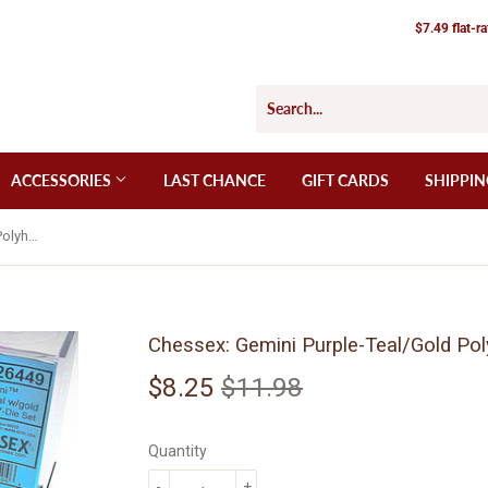
$7.49 flat-r
ACCESSORIES
LAST CHANCE
GIFT CARDS
SHIPPIN
Chessex: Gemini Purple-Teal/Gold Polyhedral 7-Die Set (CHX26449)
Chessex: Gemini Purple-Teal/Gold Pol
$8.25
$11.98
Regular
$11.98
Sale
$8.25
price
price
Quantity
-
+