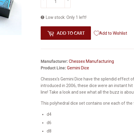
Low stock: Only 1 left!
ADD TO CART
Add to Wishlist
Manufacturer:
Chessex Manufacturing
Product Line:
Gemini Dice
Chessex's Gemini Dice have the splendid effect of 
introduced in 2006, these dice were an instant hi
line! Take a look and see what all the buzz is abou
This polyhedral dice set contains one each of the 
d4
d6
d8