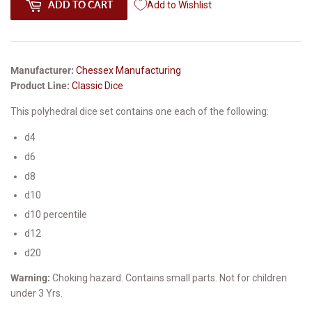
ADD TO CART
Add to Wishlist
Manufacturer:
Chessex Manufacturing
Product Line:
Classic Dice
This polyhedral dice set contains one each of the following:
d4
d6
d8
d10
d10 percentile
d12
d20
Warning:
Choking hazard. Contains small parts. Not for children
under 3 Yrs.