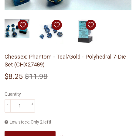
Chessex: Phantom - Teal/Gold - Polyhedral 7-Die
Set (CHX27489)
$8.25
$11.98
Regular
$11.98
Sale
$8.25
price
price
Quantity
-
+
Low stock: Only 2 left!