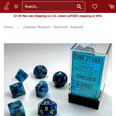
Go
$7.49 flat-rate shipping on U.S. orders w/FREE shipping at $99+
›
Home
Chessex: Phantom - Teal/Gold - Polyhedral 7-Die Set (CHX27489)