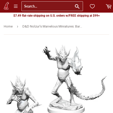
Go
$7.49 flat-rate shipping on U.S. orders w/FREE shipping at $99+
›
Home
D&D Nolzur's Marvelous Miniatures: Barbed Devils (90416)