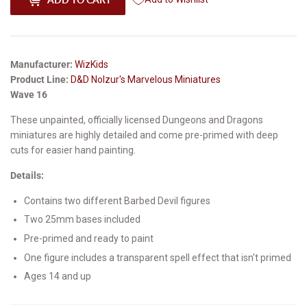
Manufacturer:
WizKids
Product Line:
D&D Nolzur's Marvelous Miniatures
Wave 16
These unpainted, officially licensed Dungeons and Dragons
miniatures are highly detailed and come pre-primed with deep
cuts for easier hand painting.
Details:
Contains two different Barbed Devil figures
Two 25mm bases included
Pre-primed and ready to paint
One figure includes a transparent spell effect that isn't primed
Ages 14 and up