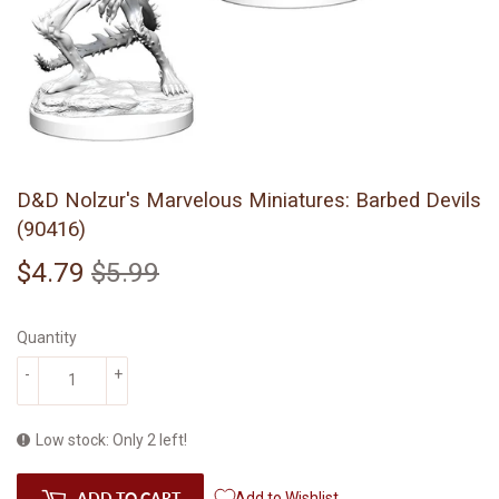
D&D Nolzur's Marvelous Miniatures: Barbed Devils
(90416)
$4.79
$5.99
Regular
$5.99
Sale
$4.79
price
price
Quantity
-
+
Low stock: Only 2 left!
ADD TO CART
Add to Wishlist