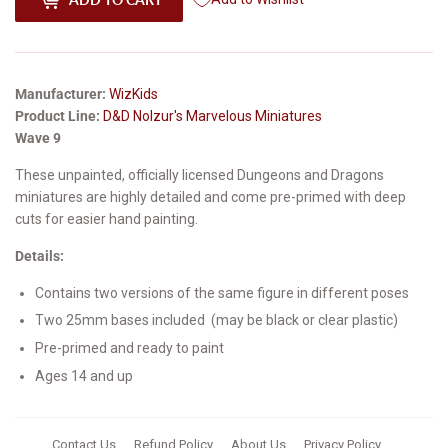
Manufacturer:
WizKids
Product Line:
D&D Nolzur's Marvelous Miniatures
Wave 9
These unpainted, officially licensed Dungeons and Dragons
miniatures are highly detailed and come pre-primed with deep
cuts for easier hand painting.
Details:
Contains two versions of the same figure in different poses
Two 25mm bases included
(
may be
black or clear
plastic)
Pre-primed and ready to paint
Ages 14 and up
Contact Us
Refund Policy
About Us
Privacy Policy