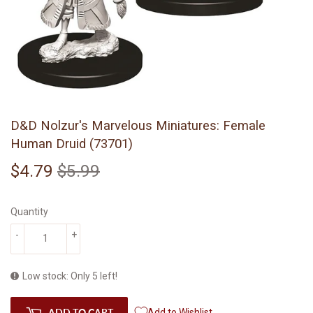
D&D Nolzur's Marvelous Miniatures: Female
Human Druid (73701)
$4.79
$5.99
Regular
$5.99
Sale
$4.79
price
price
Quantity
-
+
Low stock: Only 5 left!
ADD TO CART
Add to Wishlist