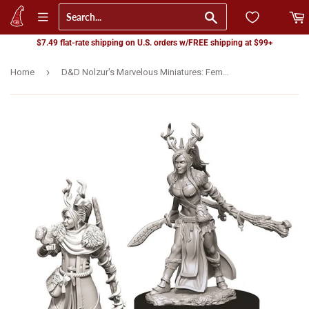
Go
$7.49 flat-rate shipping on U.S. orders w/FREE shipping at $99+
›
Home
D&D Nolzur's Marvelous Miniatures: Female Human Druid (73701)