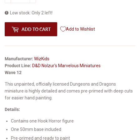
Low stock: Only 2 left!
ADD TO CART
Add to Wishlist
Manufacturer:
WizKids
Product Line:
D&D Nolzur's Marvelous Miniatures
Wave 12
This unpainted, officially licensed Dungeons and Dragons
miniature is highly detailed and comes pre-primed with deep cuts
for easier hand painting.
Details:
Contains one Hook Horror figure
One 50mm base included
Pre-primed and ready to paint