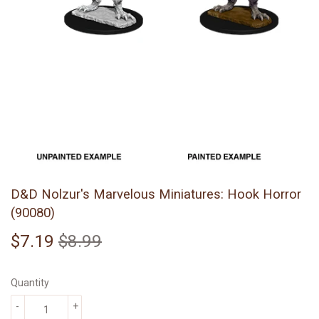
D&D Nolzur's Marvelous Miniatures: Hook Horror
(90080)
$7.19
$8.99
Regular
$8.99
Sale
$7.19
price
price
Quantity
-
+