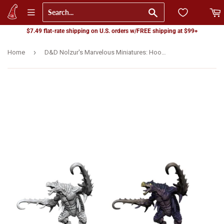
Go
$7.49 flat-rate shipping on U.S. orders w/FREE shipping at $99+
›
Home
D&D Nolzur's Marvelous Miniatures: Hook Horror (90080)