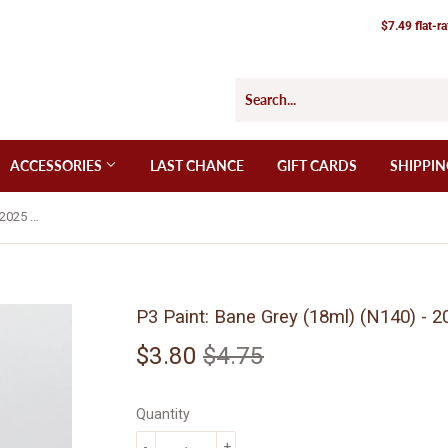
$7.49 flat-r
ACCESSORIES
LAST CHANCE
GIFT CARDS
SHIPPIN
P3 Paint: Bane Grey (18ml) (N140) - 2025 Edition
P3 Paint: Bane Grey (18ml) (N140) - 2
$3.80
$4.75
Regular
$4.75
Sale
$3.80
price
price
Quantity
-
+