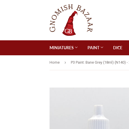
MINIATURES
PAINT
DICE
›
Home