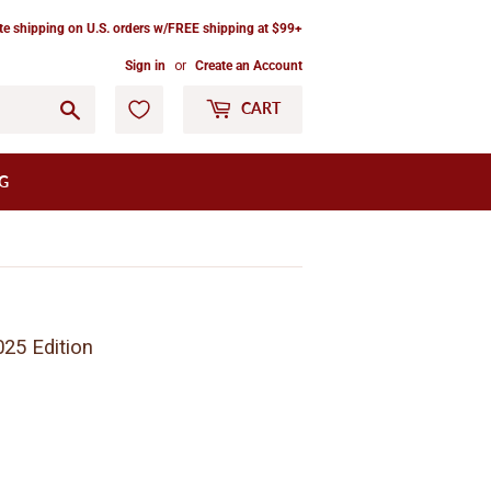
ate shipping on U.S. orders w/FREE shipping at $99+
Sign in
or
Create an Account
Go
CART
G
025 Edition