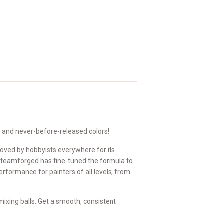
s and never-before-released colors!
loved by hobbyists everywhere for its
Steamforged has fine-tuned the formula to
formance for painters of all levels, from
ixing balls. Get a smooth, consistent