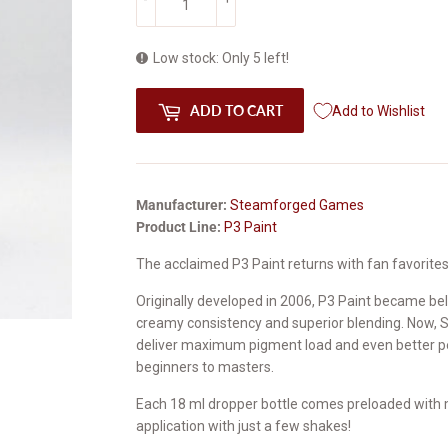
Low stock: Only 5 left!
ADD TO CART
Add to Wishlist
Manufacturer:
Steamforged Games
Product Line:
P3 Paint
The acclaimed P3 Paint returns with fan favorite
Originally developed in 2006, P3 Paint became be
creamy consistency and superior blending. Now, 
deliver maximum pigment load and even better per
beginners to masters.
Each 18 ml dropper bottle comes preloaded with m
application with just a few shakes!