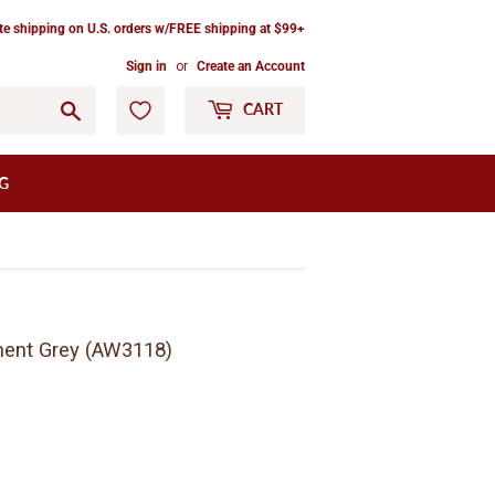
ate shipping on U.S. orders w/FREE shipping at $99+
Sign in
or
Create an Account
Go
CART
G
ment Grey (AW3118)