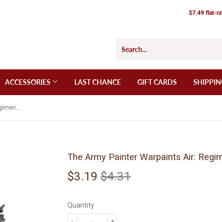
$7.49 flat-r
ACCESSORIES
LAST CHANCE
GIFT CARDS
SHIPPIN
The Army Painter Warpaints Air: Regiment Grey (AW3118)
The Army Painter Warpaints Air: Regi
$3.19
$4.31
Regular
$4.31
Sale
$3.19
price
price
Quantity
-
+