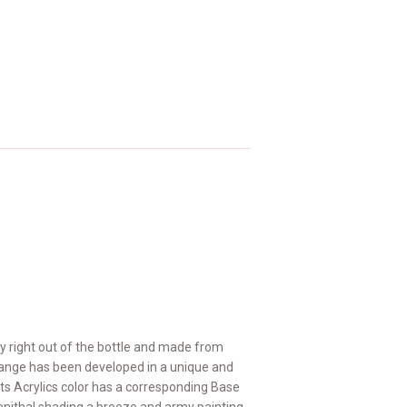
y right out of the bottle and made from
 range has been developed in a unique and
 Acrylics color has a corresponding Base