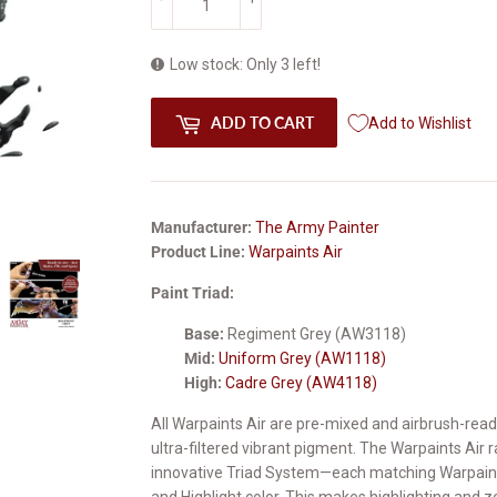
Low stock: Only 3 left!
ADD TO CART
Add to Wishlist
Manufacturer:
The Army Painter
Product Line:
Warpaints Air
Paint Triad:
Base:
Regiment Grey (AW3118)
Mid:
Uniform Grey (AW1118)
High:
Cadre Grey (AW4118)
All Warpaints Air are pre-mixed and airbrush-read
ultra-filtered vibrant pigment. The Warpaints Air
innovative Triad System—each matching Warpaints