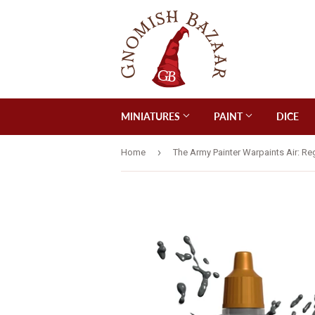
MINIATURES
PAINT
DICE
›
Home