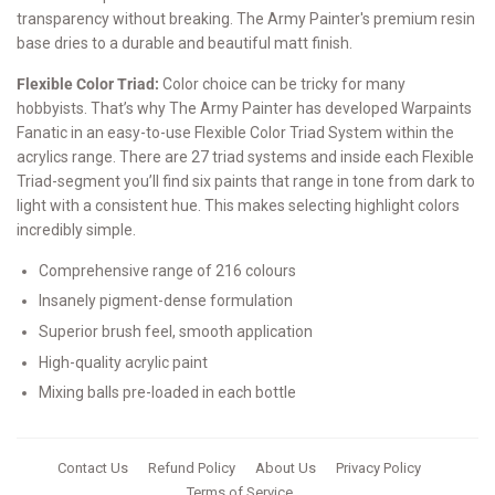
transparency without breaking. The Army Painter's premium resin
base dries to a durable and beautiful matt finish.
Flexible Color Triad:
Color choice can be tricky for many
hobbyists. That’s why The Army Painter has developed Warpaints
Fanatic in an easy-to-use Flexible Color Triad System within the
acrylics range. There are 27 triad systems and inside each Flexible
Triad-segment you’ll find six paints that range in tone from dark to
light with a consistent hue. This makes selecting highlight colors
incredibly simple.
Comprehensive range of 216 colours
Insanely pigment-dense formulation
Superior brush feel, smooth application
High-quality acrylic paint
Mixing balls pre-loaded in each bottle
Contact Us
Refund Policy
About Us
Privacy Policy
Terms of Service