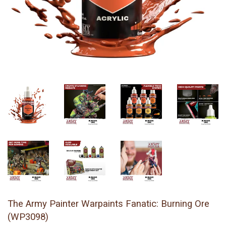
The Army Painter Warpaints Fanatic: Burning Ore
(WP3098)