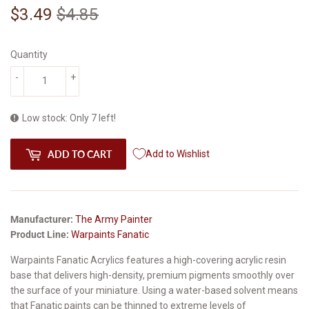
$3.49
$4.85
Regular
$4.85
Sale
$3.49
price
price
Quantity
-
+
Low stock: Only 7 left!
ADD TO CART
Add to Wishlist
Manufacturer:
The Army Painter
Product Line:
Warpaints Fanatic
Warpaints Fanatic Acrylics features a high-covering acrylic resin
base that delivers high-density, premium pigments smoothly over
the surface of your miniature. Using a water-based solvent means
that Fanatic paints can be thinned to extreme levels of