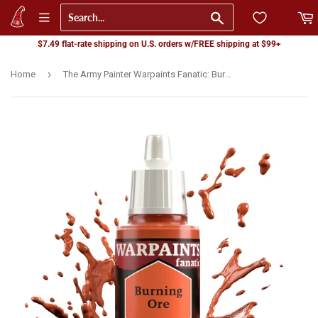
Go
$7.49 flat-rate shipping on U.S. orders w/FREE shipping at $99+
›
Home
The Army Painter Warpaints Fanatic: Burning Ore (WP3098)