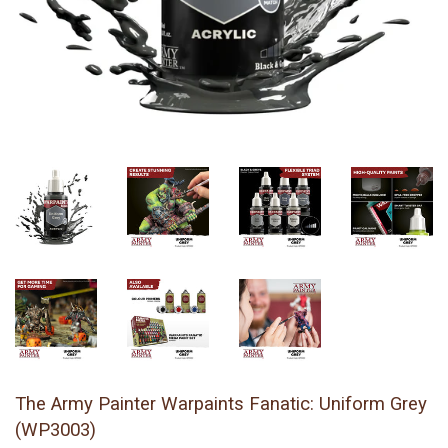
The Army Painter Warpaints Fanatic: Uniform Grey
(WP3003)