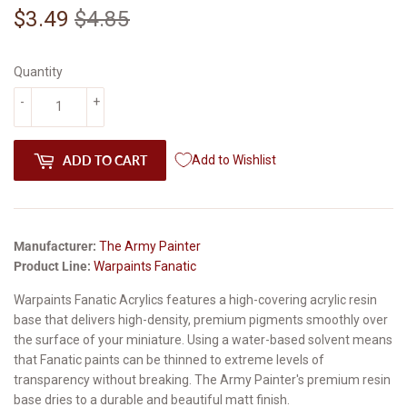
$3.49
$4.85
Regular
$4.85
Sale
$3.49
price
price
Quantity
-
+
ADD TO CART
Add to Wishlist
Manufacturer:
The Army Painter
Product Line:
Warpaints Fanatic
Warpaints Fanatic Acrylics features a high-covering acrylic resin
base that delivers high-density, premium pigments smoothly over
the surface of your miniature. Using a water-based solvent means
that Fanatic paints can be thinned to extreme levels of
transparency without breaking. The Army Painter's premium resin
base dries to a durable and beautiful matt finish.