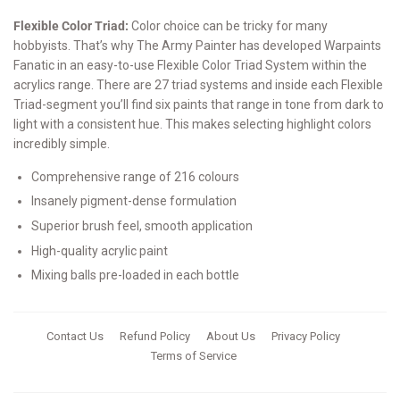
Flexible Color Triad:
Color choice can be tricky for many
hobbyists. That’s why The Army Painter has developed Warpaints
Fanatic in an easy-to-use Flexible Color Triad System within the
acrylics range. There are 27 triad systems and inside each Flexible
Triad-segment you’ll find six paints that range in tone from dark to
light with a consistent hue. This makes selecting highlight colors
incredibly simple.
Comprehensive range of 216 colours
Insanely pigment-dense formulation
Superior brush feel, smooth application
High-quality acrylic paint
Mixing balls pre-loaded in each bottle
Contact Us
Refund Policy
About Us
Privacy Policy
Terms of Service