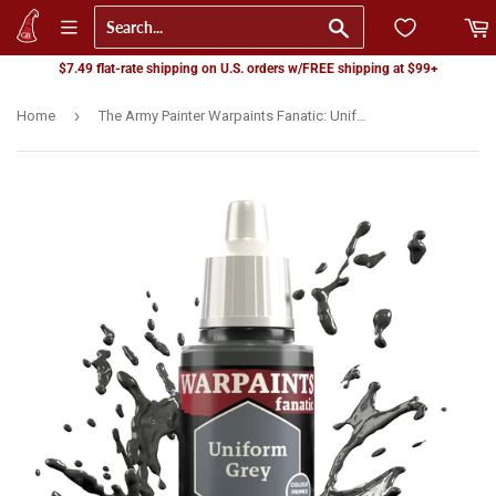
Go
$7.49 flat-rate shipping on U.S. orders w/FREE shipping at $99+
›
Home
The Army Painter Warpaints Fanatic: Uniform Grey (WP3003)