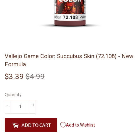
Vallejo Game Color: Succubus Skin (72.108) - New
Formula
$3.39
$4.99
Regular
$4.99
Sale
$3.39
price
price
Quantity
-
+
ADD TO CART
Add to Wishlist