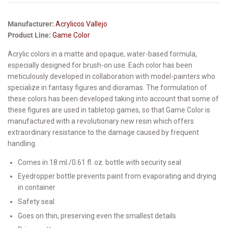
Manufacturer:
Acrylicos Vallejo
Product Line:
Game Color
Acrylic colors in a matte and opaque, water-based formula,
especially designed for brush-on use. Each color has been
meticulously developed in collaboration with model-painters who
specialize in fantasy figures and dioramas. The formulation of
these colors has been developed taking into account that some of
these figures are used in tabletop games, so that Game Color is
manufactured with a revolutionary new resin which offers
extraordinary resistance to the damage caused by frequent
handling.
Comes in 18 ml./0.61 fl. oz. bottle with security seal
Eyedropper bottle prevents paint from evaporating and drying
in container
Safety seal
Goes on thin, preserving even the smallest details