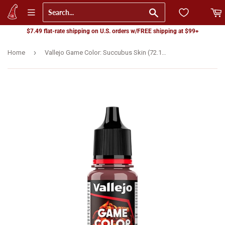
Go
$7.49 flat-rate shipping on U.S. orders w/FREE shipping at $99+
›
Home
Vallejo Game Color: Succubus Skin (72.108) - New Formula