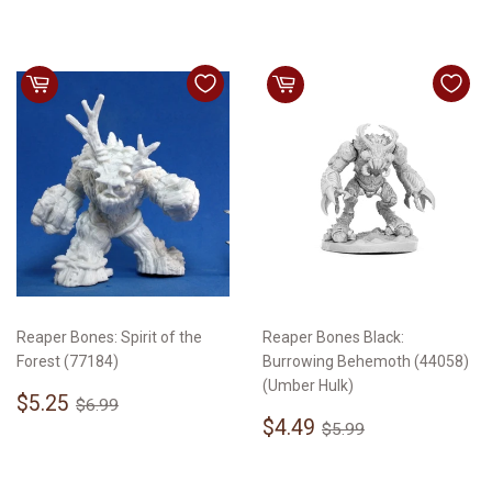
Reaper Bones: Spirit of the
Reaper Bones Black:
Forest (77184)
Burrowing Behemoth (44058)
(Umber Hulk)
Sale
$5.25
Regular price
$6.99
$5.25
$6.99
price
Sale
$4.49
Regular price
$5.99
$4.49
$5.99
price