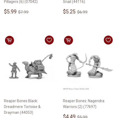
Pillagers (6) (07042)
Snail (44116)
Sale
$5.99
Sale
$5.25
Regular price
$7.99
Regular price
$6.99
$5.99
$5.25
$7.99
$6.99
price
price
Reaper Bones Black:
Reaper Bones: Nagendra
Dreadmere Tortoise &
Warriors (2) (77697)
Drayman (44053)
Sale
$4.49
Regular price
$5.99
$4.49
$5.99