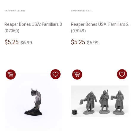
Reaper Bones USA: Familiars 3
Reaper Bones USA: Familiars 2
(07050)
(07049)
Sale
$5.25
Sale
$5.25
Regular price
$6.99
Regular price
$6.99
$5.25
$5.25
$6.99
$6.99
price
price