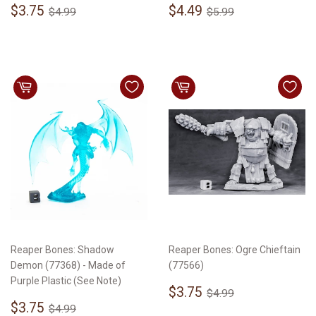
Sale
$3.75
Sale
$4.49
Regular price
$4.99
Regular price
$5.99
$3.75
$4.49
$4.99
$5.99
price
price
Reaper Bones: Shadow
Reaper Bones: Ogre Chieftain
Demon (77368) - Made of
(77566)
Purple Plastic (See Note)
Sale
$3.75
Regular price
$4.99
$3.75
$4.99
Sale
$3.75
price
Regular price
$4.99
$3.75
$4.99