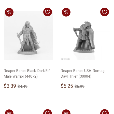
Reaper Bones Black: Dark Elf
Reaper Bones USA: Romag
Male Warrior (44072)
Davl, Thief (30004)
Sale
$3.39
Sale
$5.25
Regular price
$4.49
Regular price
$6.99
$3.39
$5.25
$4.49
$6.99
price
price