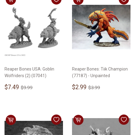
Reaper Bones USA: Goblin
Reaper Bones: Tiik Champion
Wolfriders (2) (07041)
(77187) - Unpainted
Sale
$7.49
Sale
$2.99
Regular price
$9.99
Regular price
$3.99
$7.49
$2.99
$9.99
$3.99
price
price