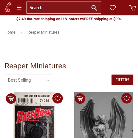
Go
$7.49 flat-rate shipping on U.S. orders w/FREE shipping at $99+
›
Home
Reaper Miniatures
Reaper Miniatures
FILTERS