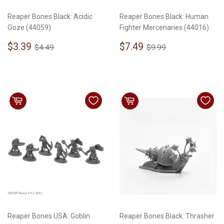
Reaper Bones Black: Acidic
Reaper Bones Black: Human
Ooze (44059)
Fighter Mercenaries (44016)
Sale
$3.39
Sale
$7.49
Regular price
$4.49
Regular price
$9.99
$3.39
$7.49
$4.49
$9.99
price
price
Reaper Bones USA: Goblin
Reaper Bones Black: Thrasher