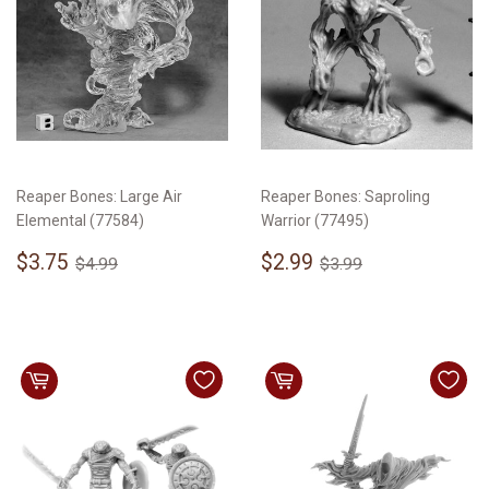
Reaper Bones: Large Air
Reaper Bones: Saproling
Elemental (77584)
Warrior (77495)
Sale
$3.75
Sale
$2.99
Regular price
$4.99
Regular price
$3.99
$3.75
$2.99
$4.99
$3.99
price
price