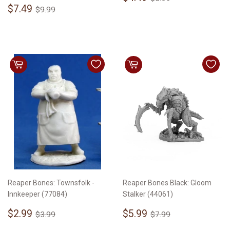
Sale
$7.49
price
Regular price
$9.99
$7.49
$9.99
price
Reaper Bones: Townsfolk -
Reaper Bones Black: Gloom
Innkeeper (77084)
Stalker (44061)
Sale
$2.99
Sale
$5.99
Regular price
$3.99
Regular price
$7.99
$2.99
$5.99
$3.99
$7.99
price
price