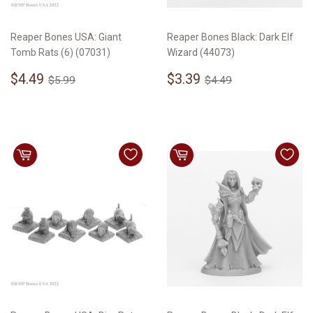
Reaper Bones USA: Giant
Reaper Bones Black: Dark Elf
Tomb Rats (6) (07031)
Wizard (44073)
Sale
$4.49
Sale
$3.39
Regular price
$5.99
Regular price
$4.49
$4.49
$3.39
$5.99
$4.49
price
price