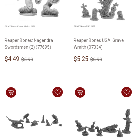
Reaper Bones: Nagendra
Reaper Bones USA: Grave
Swordsmen (2) (77695)
Wraith (07034)
Sale
$4.49
Sale
$5.25
Regular price
$5.99
Regular price
$6.99
$4.49
$5.25
$5.99
$6.99
price
price