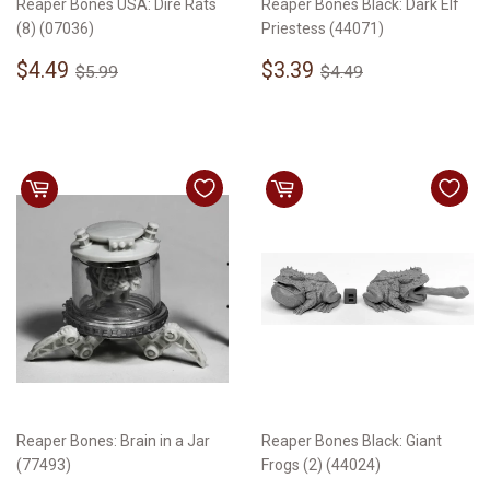
Reaper Bones USA: Dire Rats
Reaper Bones Black: Dark Elf
(8) (07036)
Priestess (44071)
Sale
$4.49
Sale
$3.39
Regular price
$5.99
Regular price
$4.49
$4.49
$3.39
$5.99
$4.49
price
price
Reaper Bones: Brain in a Jar
Reaper Bones Black: Giant
(77493)
Frogs (2) (44024)