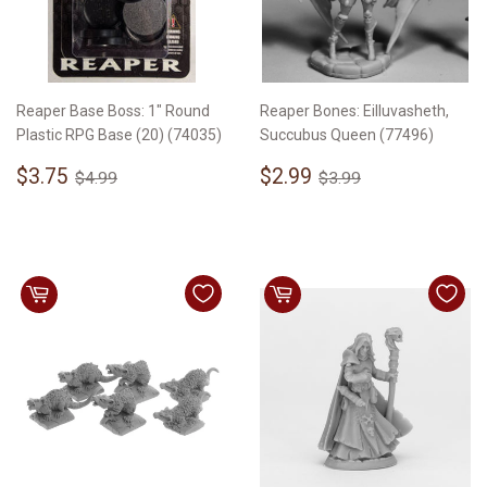
Reaper Base Boss: 1" Round
Reaper Bones: Eilluvasheth,
Plastic RPG Base (20) (74035)
Succubus Queen (77496)
Sale
$3.75
Sale
$2.99
Regular price
$4.99
Regular price
$3.99
$3.75
$2.99
$4.99
$3.99
price
price