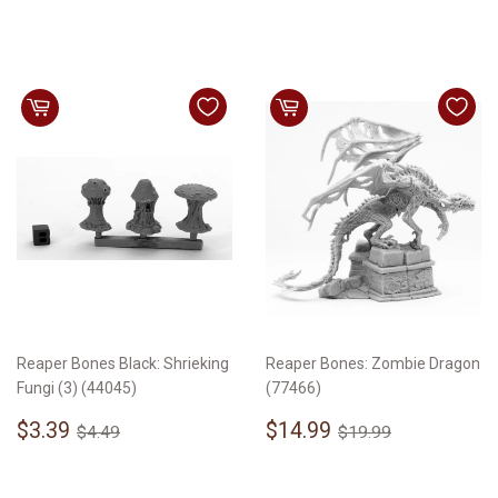
price
Reaper Bones Black: Shrieking
Reaper Bones: Zombie Dragon
Fungi (3) (44045)
(77466)
Sale
$3.39
Sale
$14.99
Regular price
$4.49
Regular price
$19.99
$3.39
$14.99
$4.49
$19.99
price
price