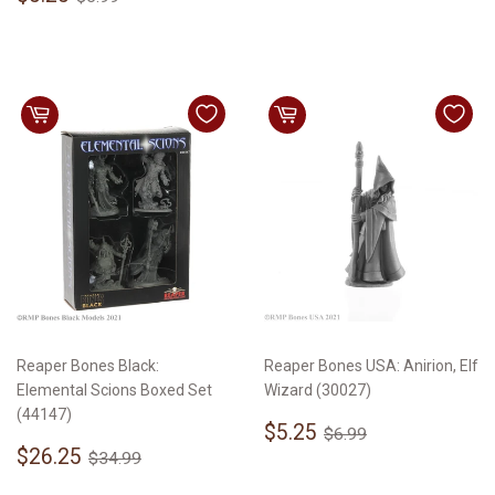
price
Reaper Bones Black:
Reaper Bones USA: Anirion, Elf
Elemental Scions Boxed Set
Wizard (30027)
(44147)
Sale
$5.25
Regular price
$6.99
$5.25
$6.99
Sale
$26.25
price
Regular price
$34.99
$26.25
$34.99
price