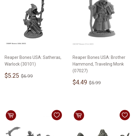
Reaper Bones USA: Satheras,
Reaper Bones USA: Brother
Warlock (30101)
Hammond, Traveling Monk
(07027)
Sale
$5.25
Regular price
$6.99
$5.25
$6.99
price
Sale
$4.49
Regular price
$5.99
$4.49
$5.99
price