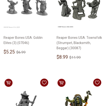
Reaper Bones USA: Goblin
Reaper Bones USA: Townsfolk
Elites (3) (07046)
(Strumpet, Blacksmith,
Beggar) (30087)
Sale
$5.25
Regular price
$6.99
$5.25
$6.99
price
Sale
$8.99
Regular price
$11.99
$8.99
$11.99
price