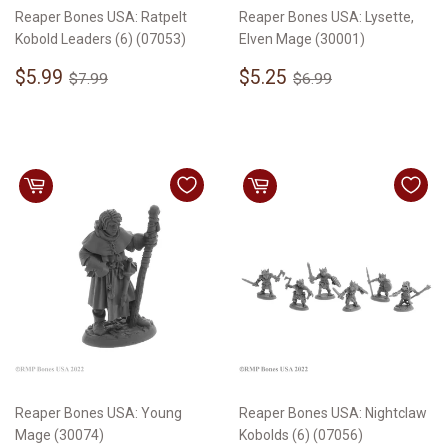
Reaper Bones USA: Ratpelt
Reaper Bones USA: Lysette,
Kobold Leaders (6) (07053)
Elven Mage (30001)
Sale
$5.99
Sale
$5.25
Regular price
$7.99
Regular price
$6.99
$5.99
$5.25
$7.99
$6.99
price
price
Reaper Bones USA: Young
Reaper Bones USA: Nightclaw
Mage (30074)
Kobolds (6) (07056)