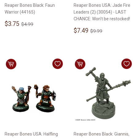
Reaper Bones Black: Faun
Reaper Bones USA: Jade Fire
Warrior (44165)
Leaders (2) (30054) - LAST
CHANCE: Won't be restocked!
Sale
$3.75
Regular price
$4.99
$3.75
$4.99
price
Sale
$7.49
Regular price
$9.99
$7.49
$9.99
price
Reaper Bones USA: Halfling
Reaper Bones Black: Giannis,