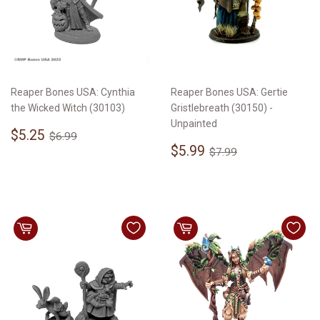
Reaper Bones USA: Cynthia
Reaper Bones USA: Gertie
the Wicked Witch (30103)
Gristlebreath (30150) -
Unpainted
Sale
$5.25
Regular price
$6.99
$5.25
$6.99
price
Sale
$5.99
Regular price
$7.99
$5.99
$7.99
price