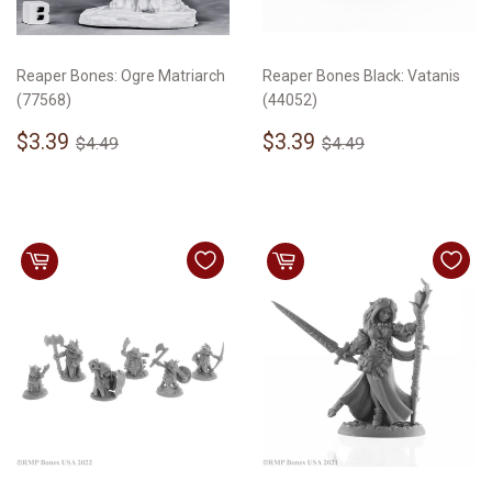
Reaper Bones: Ogre Matriarch
Reaper Bones Black: Vatanis
(77568)
(44052)
Sale
$3.39
Sale
$3.39
Regular price
$4.49
Regular price
$4.49
$3.39
$3.39
$4.49
$4.49
price
price