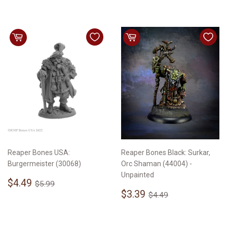
Reaper Bones USA:
Reaper Bones Black: Surkar,
Burgermeister (30068)
Orc Shaman (44004) -
Unpainted
Sale
$4.49
Regular price
$5.99
$4.49
$5.99
price
Sale
$3.39
Regular price
$4.49
$3.39
$4.49
price