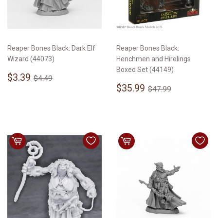
Reaper Bones Black: Dark Elf
Reaper Bones Black:
Wizard (44073)
Henchmen and Hirelings
Boxed Set (44149)
Sale
$3.39
Regular price
$4.49
$3.39
$4.49
price
Sale
$35.99
Regular price
$47.99
$35.99
$47.99
price