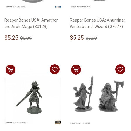
Reaper Bones USA: Amathor
Reaper Bones USA: Anuminar
the Arch-Mage (30129)
Winterbeard, Wizard (07077)
Sale
$5.25
Sale
$5.25
Regular price
$6.99
Regular price
$6.99
$5.25
$5.25
$6.99
$6.99
price
price