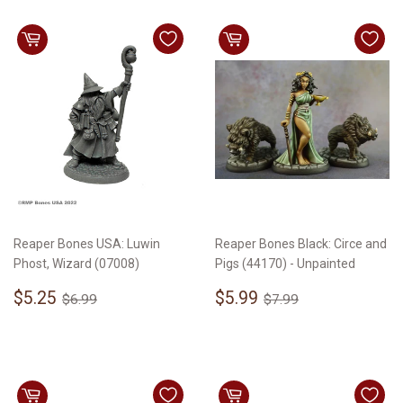
Reaper Bones USA: Luwin
Reaper Bones Black: Circe and
Phost, Wizard (07008)
Pigs (44170) - Unpainted
Sale
$5.25
Sale
$5.99
Regular price
$6.99
Regular price
$7.99
$5.25
$5.99
$6.99
$7.99
price
price