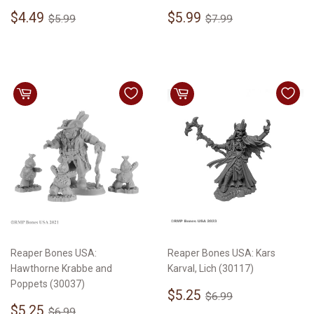
Sale
$4.49
Sale
$5.99
Regular price
$5.99
Regular price
$7.99
$4.49
$5.99
$5.99
$7.99
price
price
Reaper Bones USA:
Reaper Bones USA: Kars
Hawthorne Krabbe and
Karval, Lich (30117)
Poppets (30037)
Sale
$5.25
Regular price
$6.99
$5.25
$6.99
Sale
$5.25
price
Regular price
$6.99
$5.25
$6.99