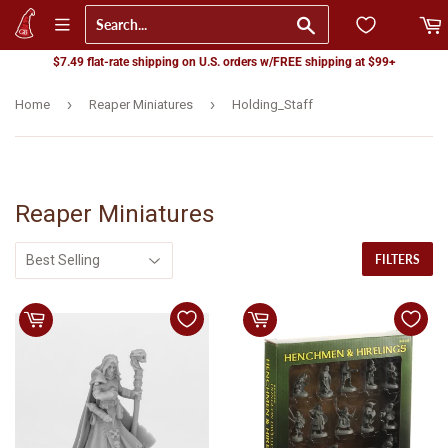
Go
$7.49 flat-rate shipping on U.S. orders w/FREE shipping at $99+
›
›
Home
Reaper Miniatures
Holding_Staff
Reaper Miniatures
FILTERS