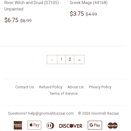
River Witch and Druid (07105) -
Greek Mage (44168)
Unpainted
Sale
$3.75
Regular price
$4.99
$3.75
$4.99
Sale
$6.75
price
Regular price
$8.99
$6.75
$8.99
price
←
1
2
→
Contact Us
Refund Policy
About Us
Privacy Policy
Terms of Service
Questions?
help@gnomishbazaar.com
© 2026
Gnomish Bazaar
American
Apple
Diners
Discover
Google
Master
Express
Pay
Club
Pay