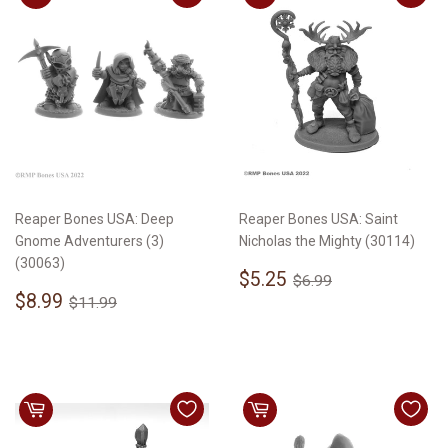
Reaper Bones USA: Deep
Reaper Bones USA: Saint
Gnome Adventurers (3)
Nicholas the Mighty (30114)
(30063)
Sale
$5.25
Regular price
$6.99
$5.25
$6.99
Sale
$8.99
price
Regular price
$11.99
$8.99
$11.99
price