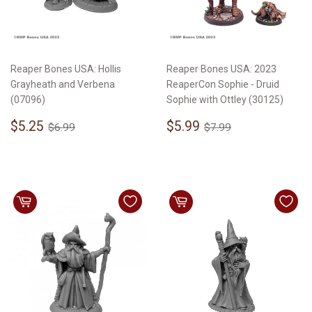
Reaper Bones USA: Hollis
Reaper Bones USA: 2023
Grayheath and Verbena
ReaperCon Sophie - Druid
(07096)
Sophie with Ottley (30125)
Sale
$5.25
Sale
$5.99
Regular price
$6.99
Regular price
$7.99
$5.25
$5.99
$6.99
$7.99
price
price