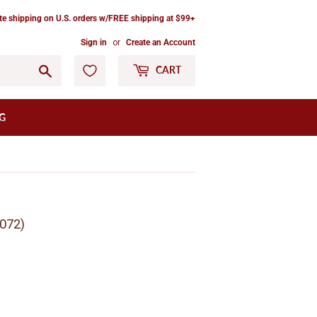
ate shipping on U.S. orders w/FREE shipping at $99+
Sign in
or
Create an Account
Go
CART
G
072)