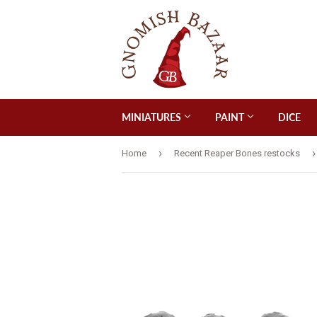
MINIATURES
PAINT
DICE
›
›
Home
Recent Reaper Bones restocks