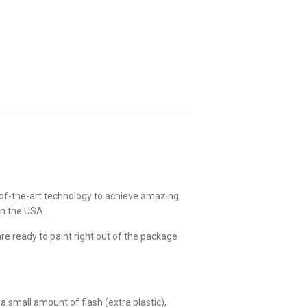
of-the-art technology to achieve amazing
in the USA.
e ready to paint right out of the package
small amount of flash (extra plastic),