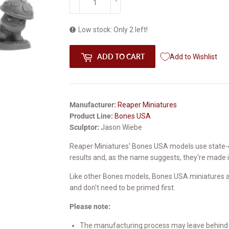
Low stock: Only 2 left!
ADD TO CART
Add to Wishlist
Manufacturer:
Reaper Miniatures
Product Line:
Bones USA
Sculptor:
Jason Wiebe
Reaper Miniatures' Bones USA models use state-
results and, as the name suggests, they're made 
Like other Bones models, Bones USA miniatures ar
and don't need to be primed first.
Please note:
The manufacturing process may leave behind a 