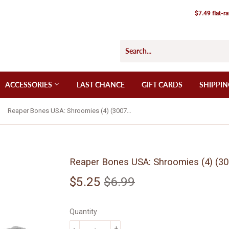
$7.49 flat-r
ACCESSORIES
LAST CHANCE
GIFT CARDS
SHIPPIN
Reaper Bones USA: Shroomies (4) (30072)
Reaper Bones USA: Shroomies (4) (30
$5.25
$6.99
Regular
$6.99
Sale
$5.25
price
price
Quantity
-
+