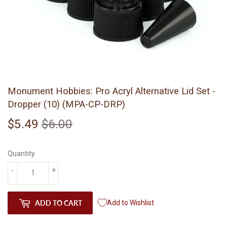
Monument Hobbies: Pro Acryl Alternative Lid Set -
Dropper (10) (MPA-CP-DRP)
$5.49
$6.00
Regular
$6.00
Sale
$5.49
price
price
Quantity
-
+
ADD TO CART
Add to Wishlist