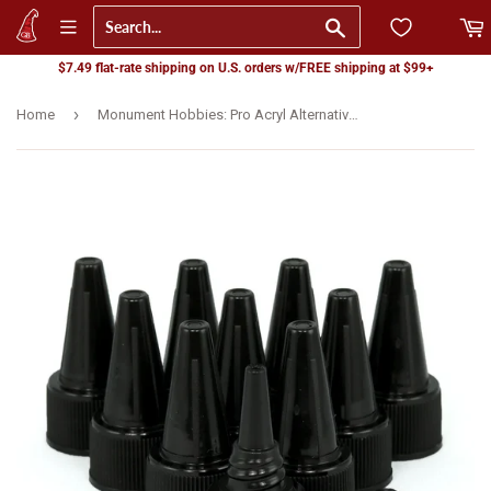
Go
$7.49 flat-rate shipping on U.S. orders w/FREE shipping at $99+
›
Home
Monument Hobbies: Pro Acryl Alternative Lid Set - Dropper (10) (MPA-CP-DRP)