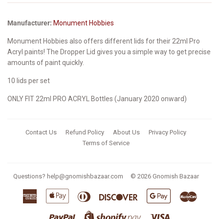
Manufacturer:
Monument Hobbies
Monument Hobbies also offers different lids for their 22ml Pro
Acryl paints!
The Dropper Lid gives you a simple way to get precise
amounts of paint quickly.
10 lids per set
ONLY FIT 22ml PRO ACRYL Bottles (January 2020 onward)
Contact Us
Refund Policy
About Us
Privacy Policy
Terms of Service
Questions?
help@gnomishbazaar.com
© 2026
Gnomish Bazaar
American
Apple
Diners
Discover
Google
Master
Express
Pay
Club
Pay
Paypal
Visa
Shopify