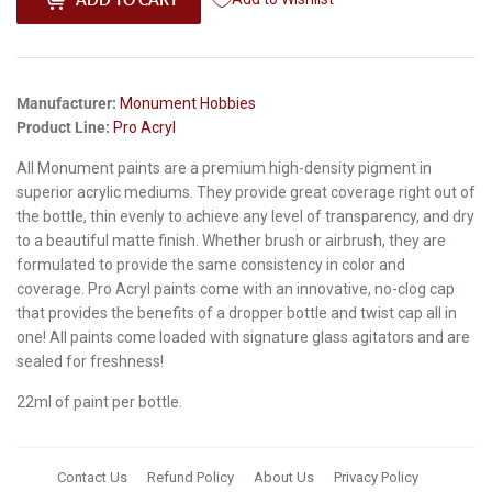
Manufacturer:
Monument Hobbies
Product Line:
Pro Acryl
All Monument paints are a premium high-density pigment in
superior acrylic mediums. They provide great coverage right out of
the bottle, thin evenly to achieve any level of transparency, and dry
to a beautiful matte finish. Whether brush or airbrush, they are
formulated to provide the same consistency in color and
coverage. Pro Acryl paints come with an innovative, no-clog cap
that provides the benefits of a dropper bottle and twist cap all in
one! All paints come loaded with signature glass agitators and are
sealed for freshness!
22ml of paint per bottle.
Contact Us
Refund Policy
About Us
Privacy Policy