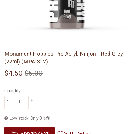
Monument Hobbies Pro Acryl: Ninjon - Red Grey
(22ml) (MPA-S12)
$4.50
$5.00
Regular
$5.00
Sale
$4.50
price
price
Quantity
-
+
Low stock: Only 3 left!
ADD TO CART
Add to Wishlist