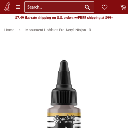
Go
$7.49 flat-rate shipping on U.S. orders w/FREE shipping at $99+
›
Home
Monument Hobbies Pro Acryl: Ninjon - Red Grey (22ml) (MPA-S12)