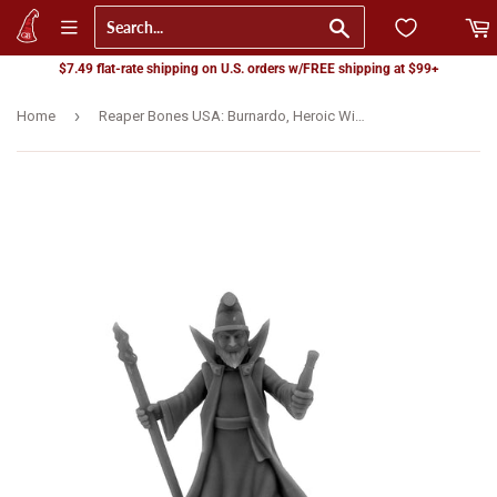
Go
$7.49 flat-rate shipping on U.S. orders w/FREE shipping at $99+
›
Home
Reaper Bones USA: Burnardo, Heroic Wizard (07149) - LAST CHANCE: Won't be restocked!