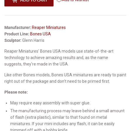
Manufacturer:
Reaper Miniatures
Product Line:
Bones USA
Sculptor:
Glenn Harris
Reaper Miniatures' Bones USA models use state-of-the-art
technology to achieve amazing results and, as the name
suggests, they're made in the USA.
Like other Bones models, Bones USA miniatures are ready to paint
right out of the package and don't need to be primed first.
Please note:
May require easy assembly with super glue.
The manufacturing process may leave behind a small amount
of flash (extra plastic), similar to that found on metal
miniatures. If your mini includes any flash, it can be easily
trimmed off with a hobby knife.