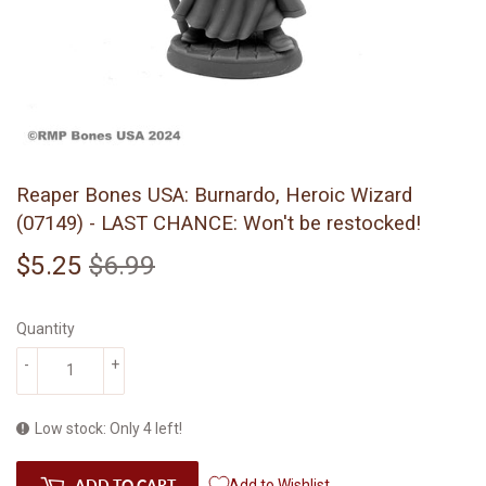
Reaper Bones USA: Burnardo, Heroic Wizard
(07149) - LAST CHANCE: Won't be restocked!
$5.25
$6.99
Regular
$6.99
Sale
$5.25
price
price
Quantity
-
+
Low stock: Only 4 left!
ADD TO CART
Add to Wishlist