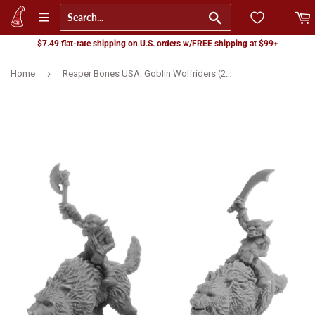
Go
$7.49 flat-rate shipping on U.S. orders w/FREE shipping at $99+
›
Home
Reaper Bones USA: Goblin Wolfriders (2) (07041)