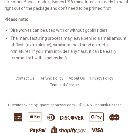
Like other Bones models, Bones USA miniatures are ready to paint
right out of the package and don't need to be primed first.
Please note:
Dire wolves can be used with or without goblin riders.
The manufacturing process may leave behind a small amount
of flash (extra plastic), similar to that found on metal
miniatures. If your mini includes any flash, it can be easily
trimmed off with a hobby knife.
Contact Us
Refund Policy
About Us
Privacy Policy
Terms of Service
Questions?
help@gnomishbazaar.com
© 2026
Gnomish Bazaar
American
Apple
Diners
Discover
Google
Master
Express
Pay
Club
Pay
Paypal
Visa
Shopify