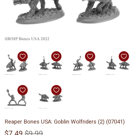
Reaper Bones USA: Goblin Wolfriders (2) (07041)
$7.49
$9.99
Regular
$9.99
Sale
$7.49