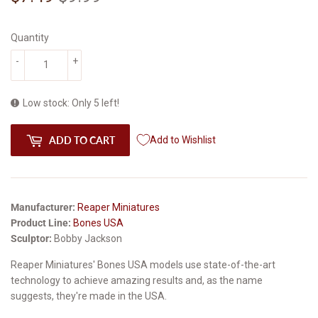
price
price
Quantity
-
+
Low stock: Only 5 left!
ADD TO CART
Add to Wishlist
Manufacturer:
Reaper Miniatures
Product Line:
Bones USA
Sculptor:
Bobby Jackson
Reaper Miniatures' Bones USA models use state-of-the-art
technology to achieve amazing results and, as the name
suggests, they're made in the USA.