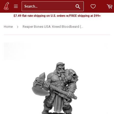
Go
$7.49 flat-rate shipping on U.S. orders w/FREE shipping at $99+
›
Home
Reaper Bones USA: Kreed Bloodbeard (07095)