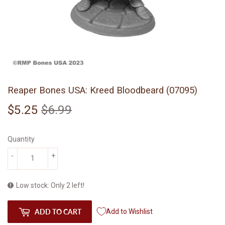
Reaper Bones USA: Kreed Bloodbeard (07095)
$5.25
$6.99
Regular
$6.99
Sale
$5.25
price
price
Quantity
-
+
Low stock: Only 2 left!
ADD TO CART
Add to Wishlist