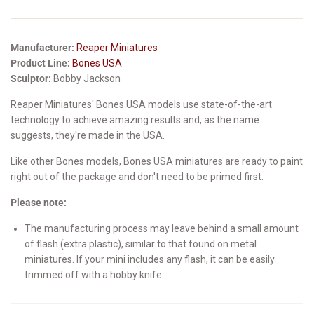
Manufacturer:
Reaper Miniatures
Product Line:
Bones USA
Sculptor:
Bobby Jackson
Reaper Miniatures' Bones USA models use state-of-the-art
technology to achieve amazing results and, as the name
suggests, they're made in the USA.
Like other Bones models, Bones USA miniatures are ready to paint
right out of the package and don't need to be primed first.
Please note:
The manufacturing process may leave behind a small amount
of flash (extra plastic), similar to that found on metal
miniatures. If your mini includes any flash, it can be easily
trimmed off with a hobby knife.