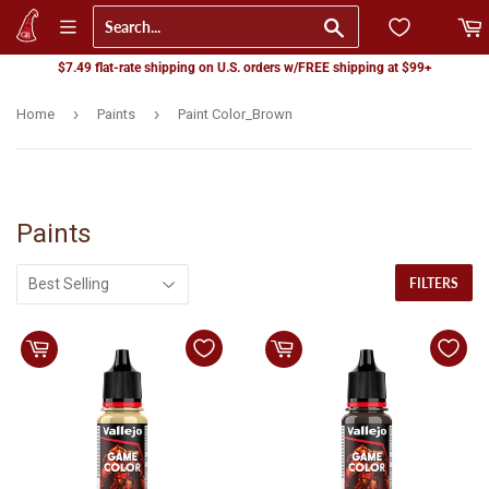
Go
$7.49 flat-rate shipping on U.S. orders w/FREE shipping at $99+
›
›
Home
Paints
Paint Color_Brown
Paints
FILTERS