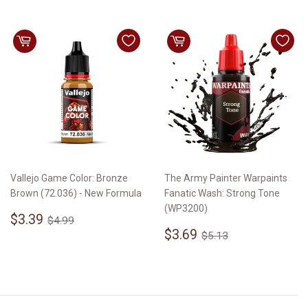
Vallejo Game Color: Bronze
The Army Painter Warpaints
Brown (72.036) - New Formula
Fanatic Wash: Strong Tone
(WP3200)
Sale
$3.39
Regular price
$4.99
$3.39
$4.99
price
Sale
$3.69
Regular price
$5.13
$3.69
$5.13
price