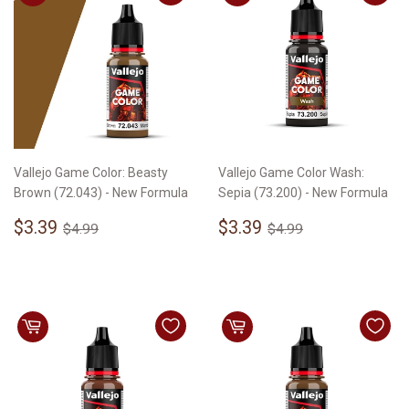
Vallejo Game Color: Beasty
Vallejo Game Color Wash:
Brown (72.043) - New Formula
Sepia (73.200) - New Formula
Sale
$3.39
Sale
$3.39
Regular price
$4.99
Regular price
$4.99
$3.39
$3.39
$4.99
$4.99
price
price