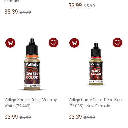
Formula
Sale
$3.99
Regular price
$5.99
$3.99
$5.99
Sale
$3.39
price
Regular price
$4.99
$3.39
$4.99
price
Vallejo Xpress Color: Mummy
Vallejo Game Color: Dead Flesh
White (72.449)
(72.035) - New Formula
Sale
$3.99
Sale
$3.39
Regular price
$5.99
Regular price
$4.99
$3.99
$3.39
$5.99
$4.99
price
price