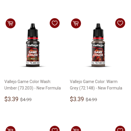
Vallejo Game Color Wash:
Vallejo Game Color: Warm
Umber (73.203) - New Formula
Grey (72.148) - New Formula
Sale
$3.39
Sale
$3.39
Regular price
$4.99
Regular price
$4.99
$3.39
$3.39
$4.99
$4.99
price
price