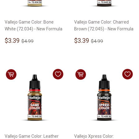
Vallejo Game Color: Bone
Vallejo Game Color: Charred
White (72.034) - New Formula
Brown (72.045) - New Formula
Sale
$3.39
Sale
$3.39
Regular price
$4.99
Regular price
$4.99
$3.39
$3.39
$4.99
$4.99
price
price
Vallejo Game Color: Leather
Vallejo Xpress Color: