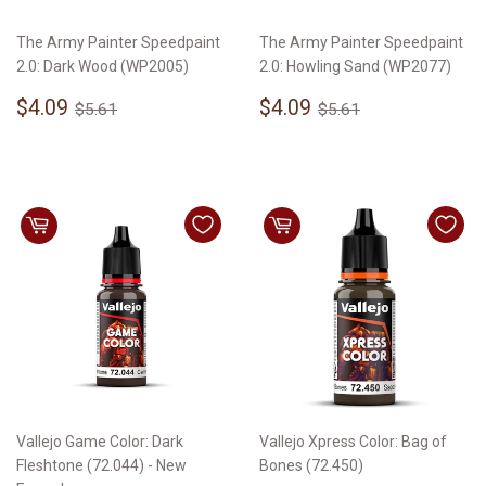
The Army Painter Speedpaint
The Army Painter Speedpaint
2.0: Dark Wood (WP2005)
2.0: Howling Sand (WP2077)
Sale
$4.09
Sale
$4.09
Regular price
$5.61
Regular price
$5.61
$4.09
$4.09
$5.61
$5.61
price
price
Vallejo Game Color: Dark
Vallejo Xpress Color: Bag of
Fleshtone (72.044) - New
Bones (72.450)