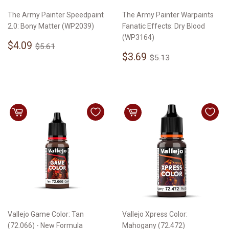
The Army Painter Speedpaint
The Army Painter Warpaints
2.0: Bony Matter (WP2039)
Fanatic Effects: Dry Blood
(WP3164)
Sale
$4.09
Regular price
$5.61
$4.09
$5.61
price
Sale
$3.69
Regular price
$5.13
$3.69
$5.13
price
Vallejo Game Color: Tan
Vallejo Xpress Color:
(72.066) - New Formula
Mahogany (72.472)