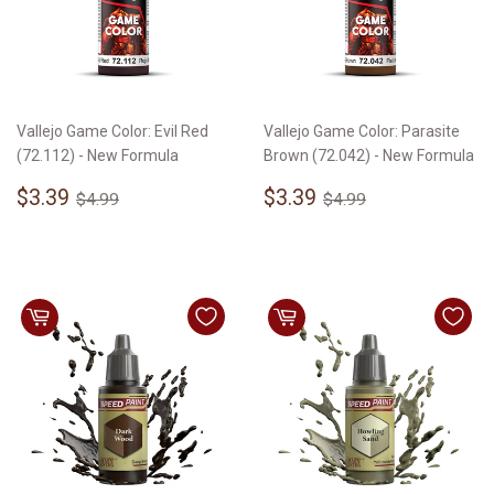
Vallejo Game Color: Evil Red
Vallejo Game Color: Parasite
(72.112) - New Formula
Brown (72.042) - New Formula
Sale
$3.39
Sale
$3.39
Regular price
$4.99
Regular price
$4.99
$3.39
$3.39
$4.99
$4.99
price
price