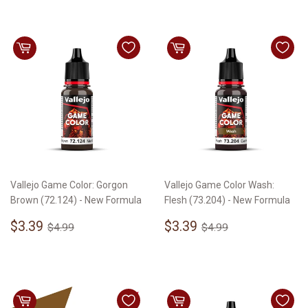
Vallejo Game Color: Gorgon
Vallejo Game Color Wash:
Brown (72.124) - New Formula
Flesh (73.204) - New Formula
Sale
$3.39
Sale
$3.39
Regular price
$4.99
Regular price
$4.99
$3.39
$3.39
$4.99
$4.99
price
price