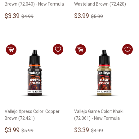
Brown (72.040) - New Formula
Wasteland Brown (72.420)
Sale
$3.39
Sale
$3.99
Regular price
$4.99
Regular price
$5.99
$3.39
$3.99
$4.99
$5.99
price
price
Vallejo Xpress Color: Copper
Vallejo Game Color: Khaki
Brown (72.421)
(72.061) - New Formula
Sale
$3.99
Sale
$3.39
Regular price
$5.99
Regular price
$4.99
$3.99
$3.39
$5.99
$4.99
price
price