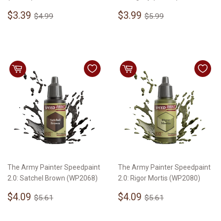
Sale
$3.39
Sale
$3.99
Regular price
$4.99
Regular price
$5.99
$3.39
$3.99
$4.99
$5.99
price
price
The Army Painter Speedpaint
The Army Painter Speedpaint
2.0: Satchel Brown (WP2068)
2.0: Rigor Mortis (WP2080)
Sale
$4.09
Sale
$4.09
Regular price
$5.61
Regular price
$5.61
$4.09
$4.09
$5.61
$5.61
price
price