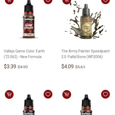
Vallejo Game Color: Earth
The Army Painter Speedpaint
(72.062) - New Formula
2.0: Pallid Bone (WP2006)
Sale
$3.39
Sale
$4.09
Regular price
$4.99
Regular price
$5.61
$3.39
$4.09
$4.99
$5.61
price
price